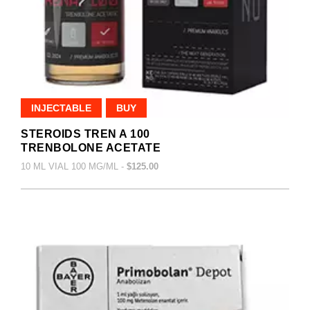
INJECTABLE
BUY
STEROIDS TREN A 100
TRENBOLONE ACETATE
10 ML VIAL 100 MG/ML -
$125.00