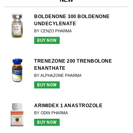
BOLDENONE 300 BOLDENONE
UNDECYLENATE
BY CENZO PHARMA
BUY NOW
TRENEZONE 200 TRENBOLONE
ENANTHATE
BY ALPHAZONE PHARMA
BUY NOW
ARIMIDEX 1 ANASTROZOLE
BY ODIN PHARMA
BUY NOW