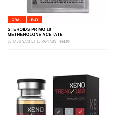
ORAL
BUY
STEROIDS PRIMO 10
METHENOLONE ACETATE
60 TABS SACHET 10 MG/TABS -
$64.00