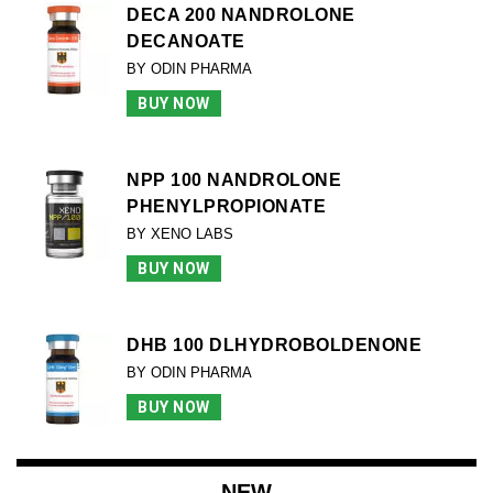
DECA 200 NANDROLONE
DECANOATE
BY ODIN PHARMA
BUY NOW
NPP 100 NANDROLONE
PHENYLPROPIONATE
BY XENO LABS
BUY NOW
DHB 100 DLHYDROBOLDENONE
BY ODIN PHARMA
BUY NOW
NEW