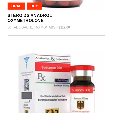
ORAL
BUY
STEROIDS ANADROL
OXYMETHOLONE
50 TABS SACHET 50 MG/TABS -
$112.00