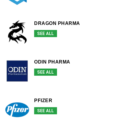
DRAGON PHARMA
SEE ALL
ODIN PHARMA
SEE ALL
PFIZER
SEE ALL