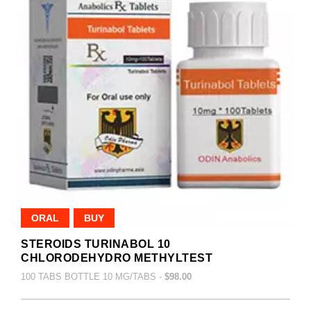
ORAL
BUY
STEROIDS TURINABOL 10
CHLORODEHYDRO METHYLTEST
100 TABS BOTTLE 10 MG/TABS -
$98.00