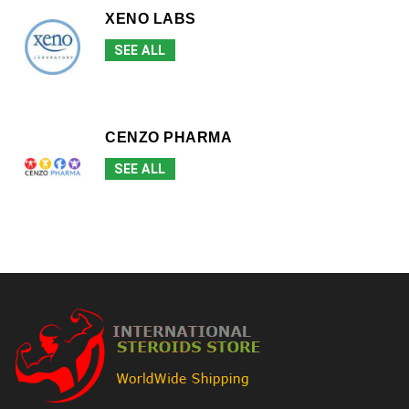
XENO LABS
SEE ALL
CENZO PHARMA
SEE ALL