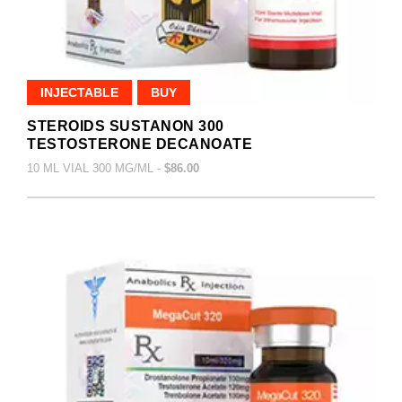
INJECTABLE
BUY
STEROIDS SUSTANON 300
TESTOSTERONE DECANOATE
10 ML VIAL 300 MG/ML -
$86.00