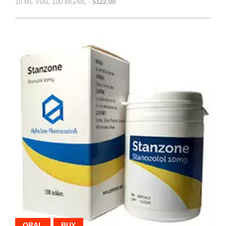
10 ML VIAL 100 MG/ML -
$122.00
ORAL
BUY