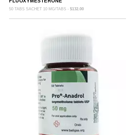
FLUOXYMESTERONE
50 TABS SACHET 10 MG/TABS -
$132.00