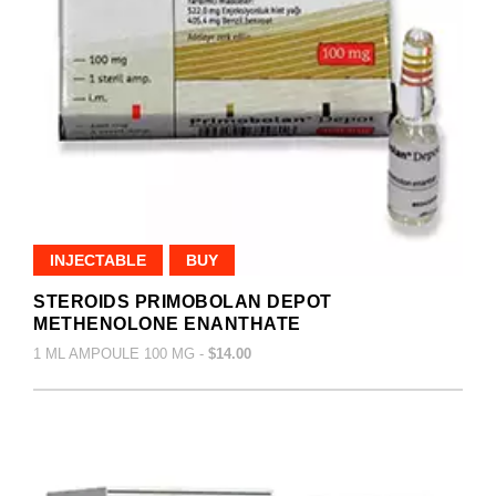
INJECTABLE
BUY
STEROIDS PRIMOBOLAN DEPOT
METHENOLONE ENANTHATE
1 ML AMPOULE 100 MG -
$14.00