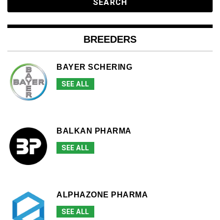
BREEDERS
BAYER SCHERING
SEE ALL
BALKAN PHARMA
SEE ALL
ALPHAZONE PHARMA
SEE ALL