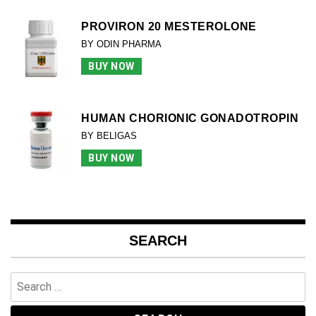
PROVIRON 20 MESTEROLONE
BY ODIN PHARMA
BUY NOW
HUMAN CHORIONIC GONADOTROPIN
BY BELIGAS
BUY NOW
SEARCH
Search
for: