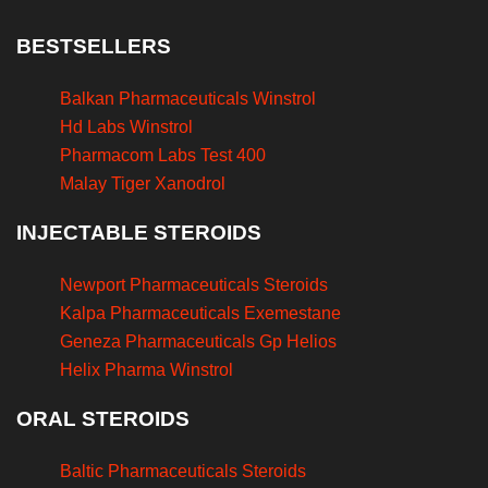
BESTSELLERS
Balkan Pharmaceuticals Winstrol
Hd Labs Winstrol
Pharmacom Labs Test 400
Malay Tiger Xanodrol
INJECTABLE STEROIDS
Newport Pharmaceuticals Steroids
Kalpa Pharmaceuticals Exemestane
Geneza Pharmaceuticals Gp Helios
Helix Pharma Winstrol
ORAL STEROIDS
Baltic Pharmaceuticals Steroids