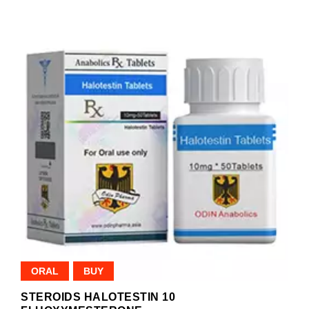
ORAL
BUY
STEROIDS HALOTESTIN 10