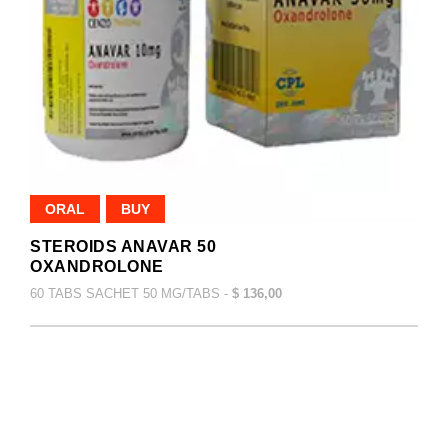
ORAL
BUY
STEROIDS ANAVAR 50
OXANDROLONE
60 TABS SACHET 50 MG/TABS -
$ 136,00