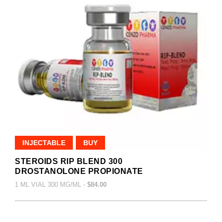
INJECTABLE
BUY
STEROIDS RIP BLEND 300
DROSTANOLONE PROPIONATE
1 ML VIAL 300 MG/ML -
$84.00