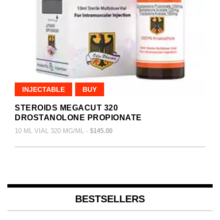
INJECTABLE
BUY
STEROIDS MEGACUT 320
DROSTANOLONE PROPIONATE
10 ML VIAL 320 MG/ML -
$145.00
BESTSELLERS