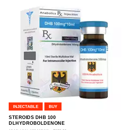
INJECTABLE
BUY
STEROIDS DHB 100
DLHYDROBOLDENONE