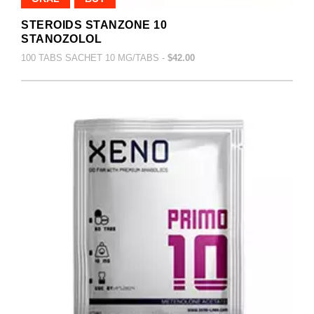
STEROIDS STANZONE 10
STANOZOLOL
100 TABS SACHET 10 MG/TABS -
$42.00