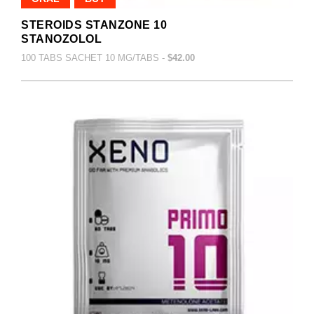
STEROIDS STANZONE 10
STANOZOLOL
100 TABS SACHET 10 MG/TABS -
$42.00