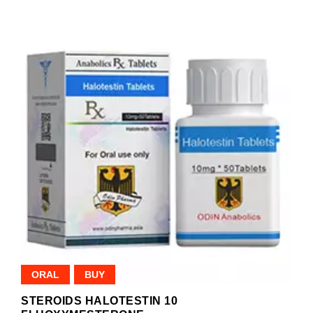
ORAL
BUY
STEROIDS HALOTESTIN 10