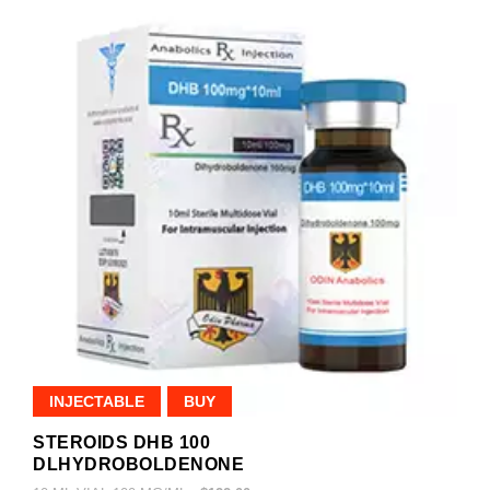
INJECTABLE
BUY
STEROIDS DHB 100
DLHYDROBOLDENONE