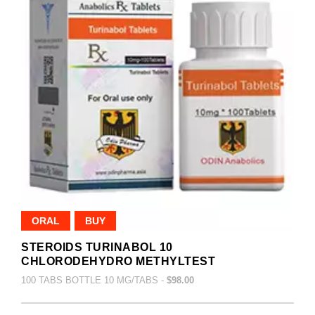
ORAL
BUY
STEROIDS TURINABOL 10
CHLORODEHYDRO METHYLTEST
100 TABS BOTTLE 10 MG/TABS -
$98.00