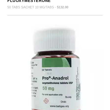
FLUOXYMESTERONE
50 TABS SACHET 10 MG/TABS -
$132.00