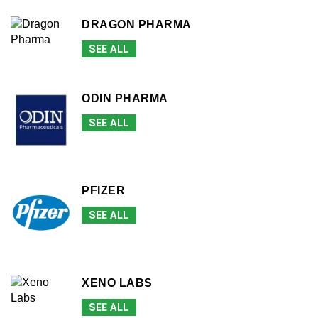
DRAGON PHARMA
SEE ALL
ODIN PHARMA
SEE ALL
PFIZER
SEE ALL
XENO LABS
SEE ALL