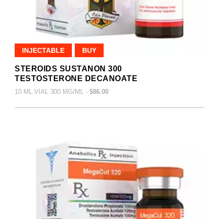
INJECTABLE
BUY
STEROIDS SUSTANON 300
TESTOSTERONE DECANOATE
10 ML VIAL 300 MG/ML -
$86.00