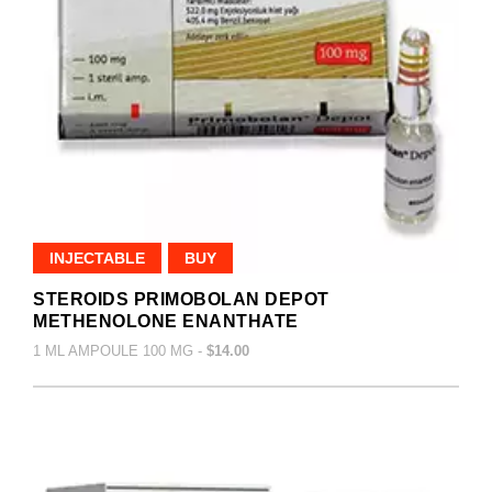
INJECTABLE
BUY
STEROIDS PRIMOBOLAN DEPOT
METHENOLONE ENANTHATE
1 ML AMPOULE 100 MG -
$14.00