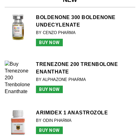
BOLDENONE 300 BOLDENONE
UNDECYLENATE
BY CENZO PHARMA
BUY NOW
TRENEZONE 200 TRENBOLONE
ENANTHATE
BY ALPHAZONE PHARMA
BUY NOW
ARIMIDEX 1 ANASTROZOLE
BY ODIN PHARMA
BUY NOW