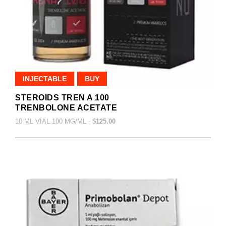
INJECTABLE
BUY
STEROIDS TREN A 100
TRENBOLONE ACETATE
10 ML VIAL 100 MG/ML -
$125.00