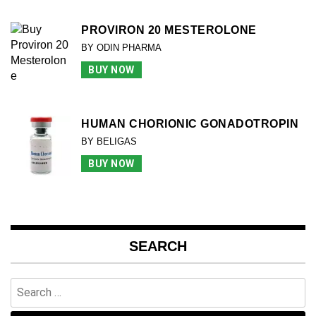
PROVIRON 20 MESTEROLONE
BY ODIN PHARMA
BUY NOW
HUMAN CHORIONIC GONADOTROPIN
BY BELIGAS
BUY NOW
SEARCH
Search
for: