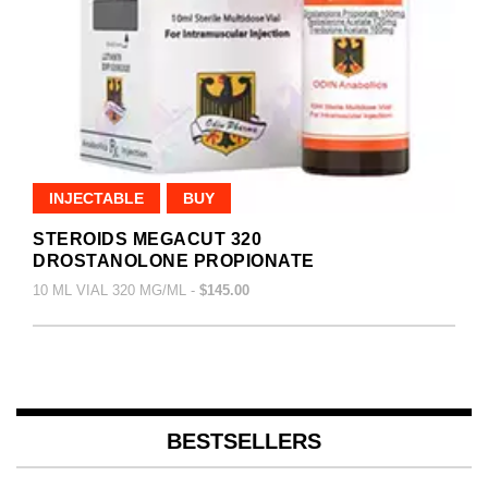
INJECTABLE
BUY
STEROIDS MEGACUT 320
DROSTANOLONE PROPIONATE
10 ML VIAL 320 MG/ML -
$145.00
BESTSELLERS