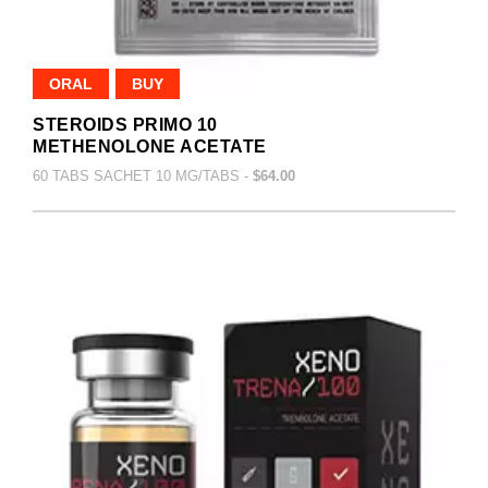
ORAL
BUY
STEROIDS PRIMO 10
METHENOLONE ACETATE
60 TABS SACHET 10 MG/TABS -
$64.00