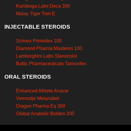
Karlskoga Labs Deca 300
Malay Tiger Tren E
INJECTABLE STEROIDS
Sciroxx Primodex 100
Diamond Pharma Masteron 100
Lamborghini Labs Stanozolol
Baltic Pharmaceuticals Tamoxifen
ORAL STEROIDS
Enhanced Athlete Anavar
Vermodje Metanabol
Dragon Pharma Eq 300
Global Anabolic Bolden 200