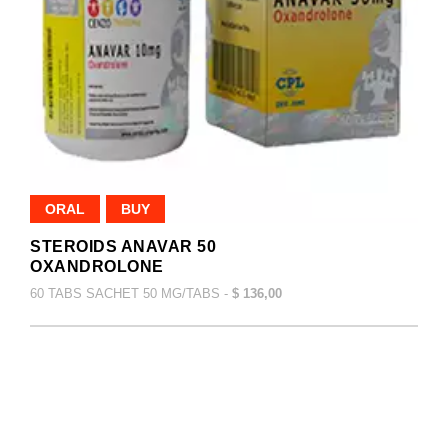
ORAL
BUY
STEROIDS ANAVAR 50
OXANDROLONE
60 TABS SACHET 50 MG/TABS -
$ 136,00