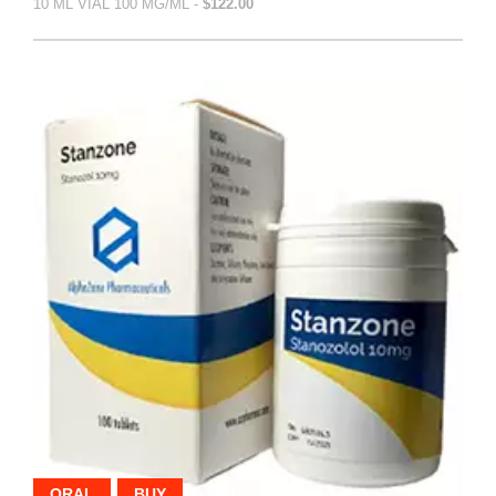
10 ML VIAL 100 MG/ML -
$122.00
ORAL
BUY