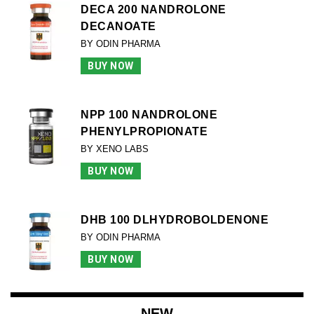
DECA 200 NANDROLONE
DECANOATE
BY ODIN PHARMA
BUY NOW
NPP 100 NANDROLONE
PHENYLPROPIONATE
BY XENO LABS
BUY NOW
DHB 100 DLHYDROBOLDENONE
BY ODIN PHARMA
BUY NOW
NEW