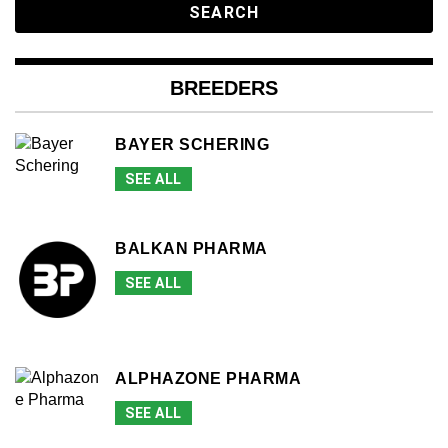
BREEDERS
BAYER SCHERING
SEE ALL
BALKAN PHARMA
SEE ALL
ALPHAZONE PHARMA
SEE ALL