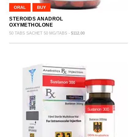
ORAL
BUY
STEROIDS ANADROL
OXYMETHOLONE
50 TABS SACHET 50 MG/TABS -
$112.00