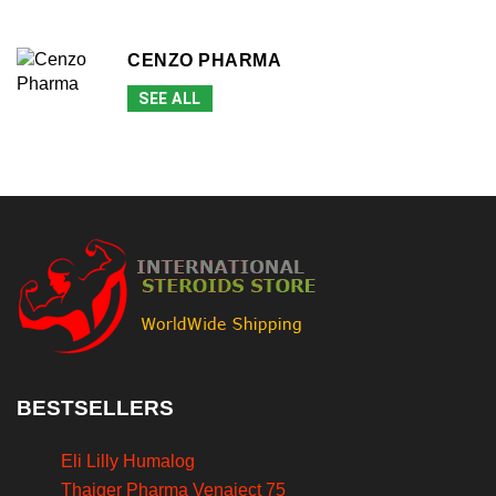
CENZO PHARMA
SEE ALL
BESTSELLERS
Eli Lilly Humalog
Thaiger Pharma Venaject 75