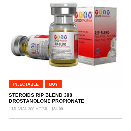
INJECTABLE
BUY
STEROIDS RIP BLEND 300
DROSTANOLONE PROPIONATE
1 ML VIAL 300 MG/ML -
$84.00