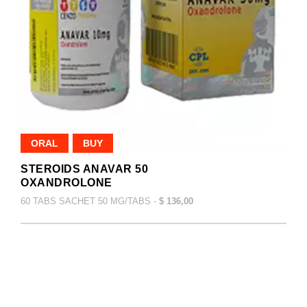
ORAL
BUY
STEROIDS ANAVAR 50
OXANDROLONE
60 TABS SACHET 50 MG/TABS -
$ 136,00