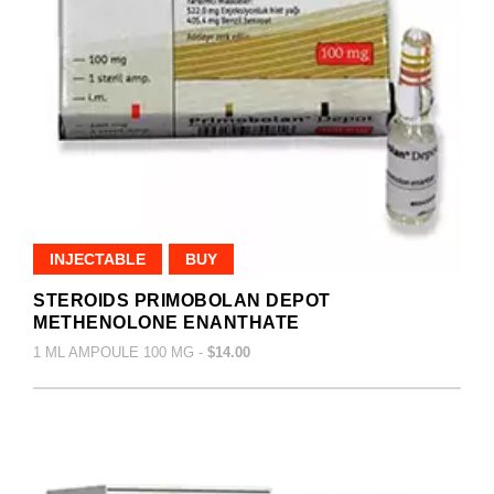
INJECTABLE
BUY
STEROIDS PRIMOBOLAN DEPOT
METHENOLONE ENANTHATE
1 ML AMPOULE 100 MG -
$14.00