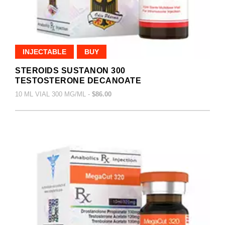
INJECTABLE
BUY
STEROIDS SUSTANON 300
TESTOSTERONE DECANOATE
10 ML VIAL 300 MG/ML -
$86.00