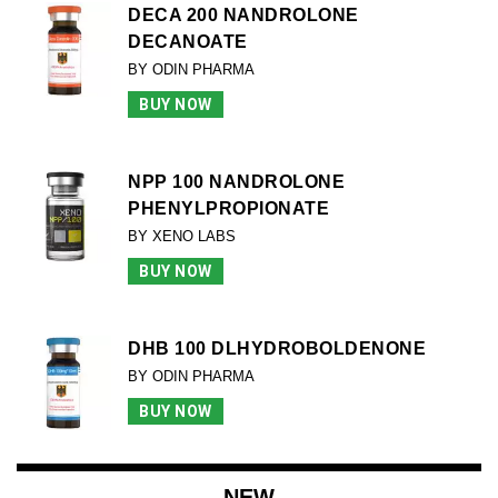
DECA 200 NANDROLONE
DECANOATE
BY ODIN PHARMA
BUY NOW
NPP 100 NANDROLONE
PHENYLPROPIONATE
BY XENO LABS
BUY NOW
DHB 100 DLHYDROBOLDENONE
BY ODIN PHARMA
BUY NOW
NEW