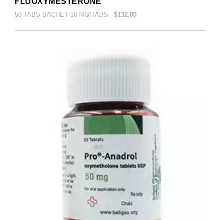
FLUOXYMESTERONE
50 TABS SACHET 10 MG/TABS -
$132.00