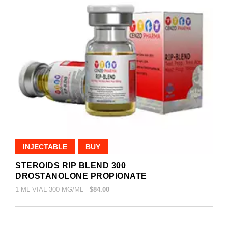
INJECTABLE
BUY
STEROIDS RIP BLEND 300
DROSTANOLONE PROPIONATE
1 ML VIAL 300 MG/ML -
$84.00