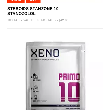
STEROIDS STANZONE 10
STANOZOLOL
100 TABS SACHET 10 MG/TABS -
$42.00