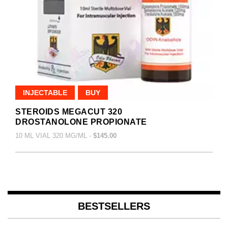
INJECTABLE
BUY
STEROIDS MEGACUT 320
DROSTANOLONE PROPIONATE
10 ML VIAL 320 MG/ML -
$145.00
BESTSELLERS