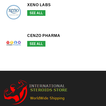
XENO LABS
SEE ALL
CENZO PHARMA
SEE ALL