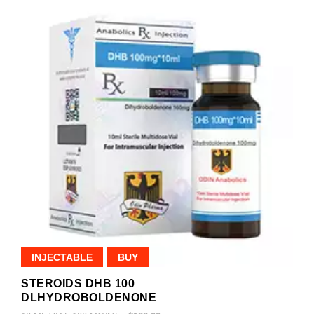
INJECTABLE
BUY
STEROIDS DHB 100
DLHYDROBOLDENONE