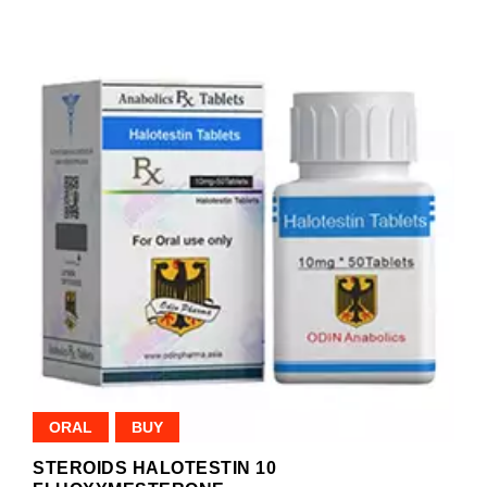
ORAL
BUY
STEROIDS HALOTESTIN 10