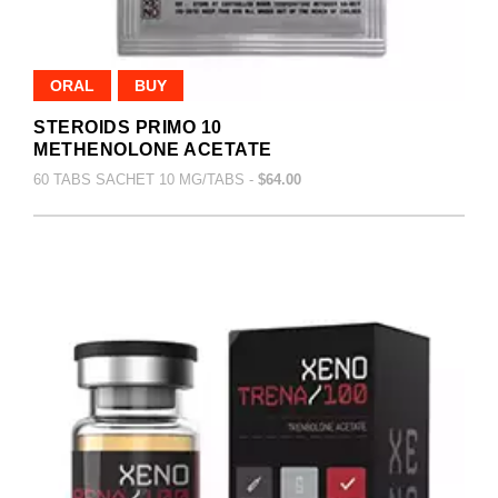
ORAL
BUY
STEROIDS PRIMO 10
METHENOLONE ACETATE
60 TABS SACHET 10 MG/TABS -
$64.00