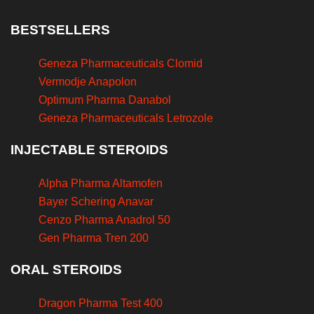
BESTSELLERS
Geneza Pharmaceuticals Clomid
Vermodje Anapolon
Optimum Pharma Danabol
Geneza Pharmaceuticals Letrozole
INJECTABLE STEROIDS
Alpha Pharma Altamofen
Bayer Schering Anavar
Cenzo Pharma Anadrol 50
Gen Pharma Tren 200
ORAL STEROIDS
Dragon Pharma Test 400