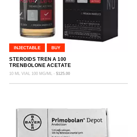
INJECTABLE
BUY
STEROIDS TREN A 100
TRENBOLONE ACETATE
10 ML VIAL 100 MG/ML -
$125.00