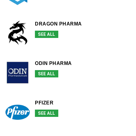
DRAGON PHARMA
SEE ALL
ODIN PHARMA
SEE ALL
PFIZER
SEE ALL