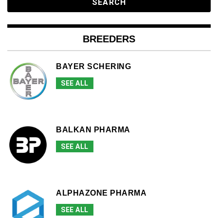
BREEDERS
BAYER SCHERING
SEE ALL
BALKAN PHARMA
SEE ALL
ALPHAZONE PHARMA
SEE ALL