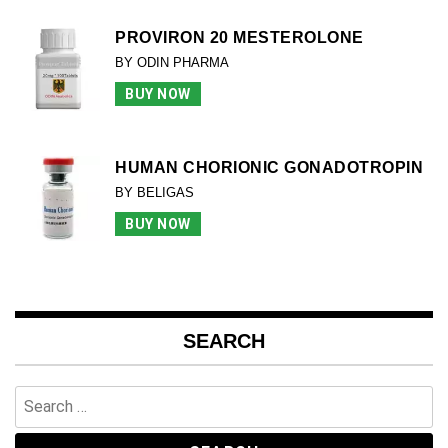
PROVIRON 20 MESTEROLONE
BY ODIN PHARMA
BUY NOW
HUMAN CHORIONIC GONADOTROPIN
BY BELIGAS
BUY NOW
SEARCH
Search
for: