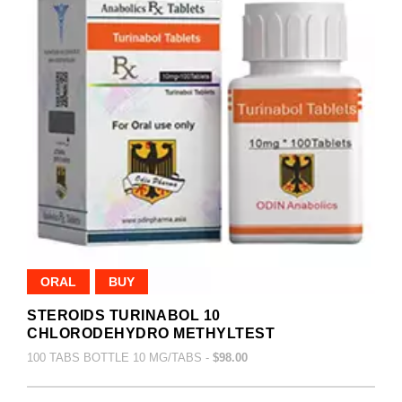
ORAL
BUY
STEROIDS TURINABOL 10
CHLORODEHYDRO METHYLTEST
100 TABS BOTTLE 10 MG/TABS -
$98.00