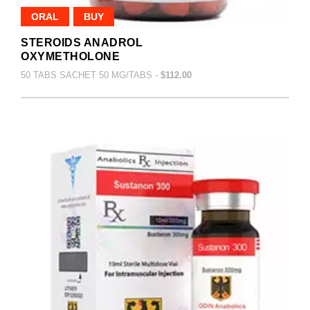
ORAL
BUY
STEROIDS ANADROL
OXYMETHOLONE
50 TABS SACHET 50 MG/TABS -
$112.00