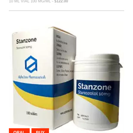
10 ML VIAL 100 MG/ML -
$122.00
ORAL
BUY