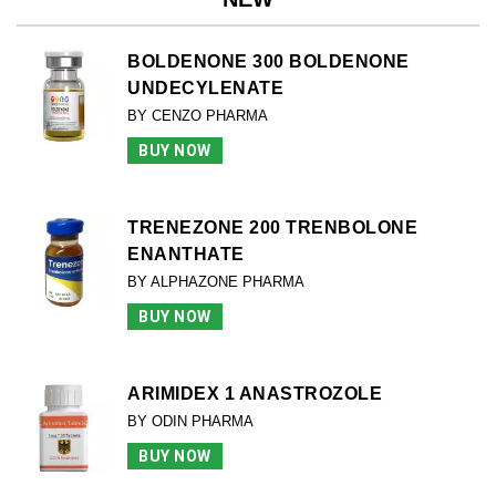
BOLDENONE 300 BOLDENONE
UNDECYLENATE
BY CENZO PHARMA
BUY NOW
TRENEZONE 200 TRENBOLONE
ENANTHATE
BY ALPHAZONE PHARMA
BUY NOW
ARIMIDEX 1 ANASTROZOLE
BY ODIN PHARMA
BUY NOW