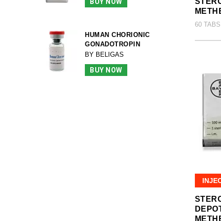
STERO
BUY NOW
METH
60 TABS
HUMAN CHORIONIC
GONADOTROPIN
BY BELIGAS
BUY NOW
INJE
STER
DEPO
METH