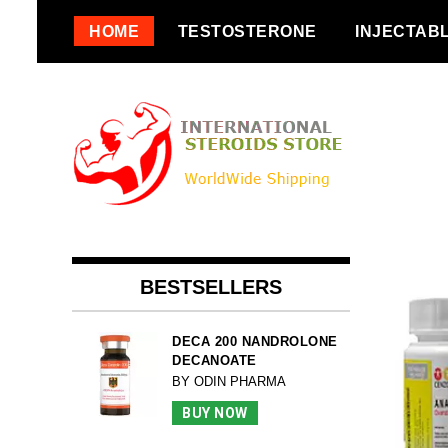
Skip
HOME
TESTOSTERONE
INJECTAB
to
content
BESTSELLERS
DECA 200 NANDROLONE
DECANOATE
BY ODIN PHARMA
BUY NOW