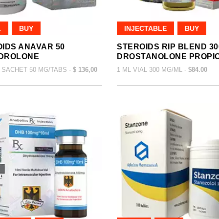
L
BUY
INJECTABLE
BUY
IDS ANAVAR 50
STEROIDS RIP BLEND 30
DROLONE
DROSTANOLONE PROPI
 SACHET 50 MG/TABS -
$ 136,00
1 ML VIAL 300 MG/ML -
$84.00