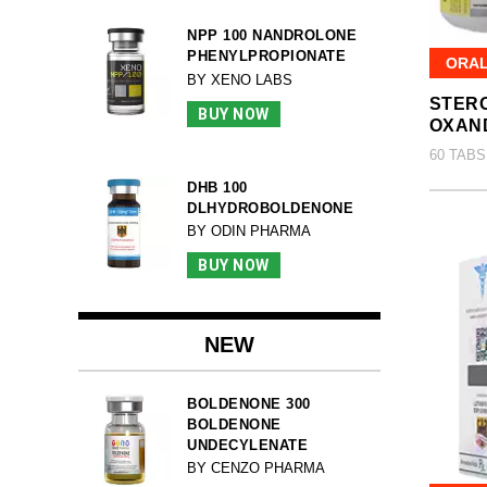
NPP 100 NANDROLONE
PHENYLPROPIONATE
ORA
BY XENO LABS
STERO
BUY NOW
OXAN
60 TABS
DHB 100
DLHYDROBOLDENONE
BY ODIN PHARMA
BUY NOW
NEW
BOLDENONE 300
BOLDENONE
UNDECYLENATE
BY CENZO PHARMA