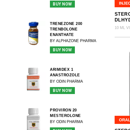
INJE
BUY NOW
STERO
DLHY
TRENEZONE 200
10 ML V
TRENBOLONE
ENANTHATE
BY ALPHAZONE PHARMA
BUY NOW
ARIMIDEX 1
ANASTROZOLE
BY ODIN PHARMA
BUY NOW
PROVIRON 20
MESTEROLONE
ORA
BY ODIN PHARMA