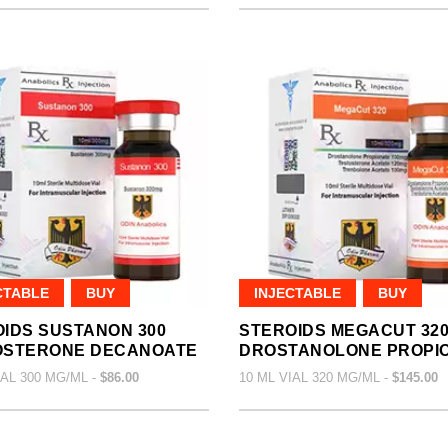
CTABLE
BUY
INJECTABLE
BUY
IDS SUSTANON 300
STEROIDS MEGACUT 32
OSTERONE DECANOATE
DROSTANOLONE PROPI
IAL 300 MG/ML -
$86.00
10 ML VIAL 320 MG/ML -
$145.00