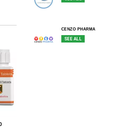
CENZO PHARMA
SEE ALL
0