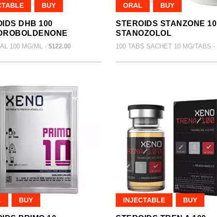
CTABLE
BUY
ORAL
BUY
IDS DHB 100
STEROIDS STANZONE 10
DROBOLDENONE
STANOZOLOL
IAL 100 MG/ML -
$122.00
100 TABS SACHET 10 MG/TABS -
L
BUY
INJECTABLE
BUY