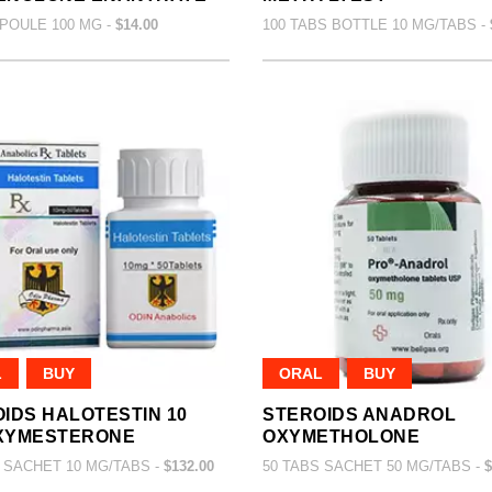
POULE 100 MG -
$14.00
100 TABS BOTTLE 10 MG/TABS -
L
BUY
ORAL
BUY
IDS HALOTESTIN 10
STEROIDS ANADROL
XYMESTERONE
OXYMETHOLONE
 SACHET 10 MG/TABS -
$132.00
50 TABS SACHET 50 MG/TABS -
$