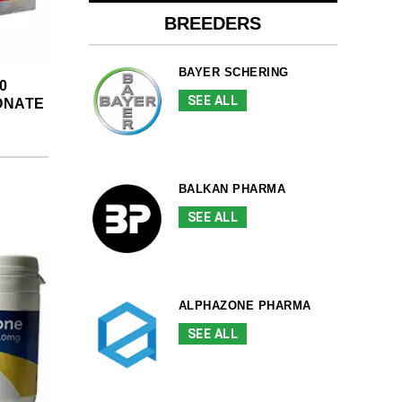
BREEDERS
BAYER SCHERING
0
SEE ALL
ONATE
BALKAN PHARMA
SEE ALL
ALPHAZONE PHARMA
SEE ALL