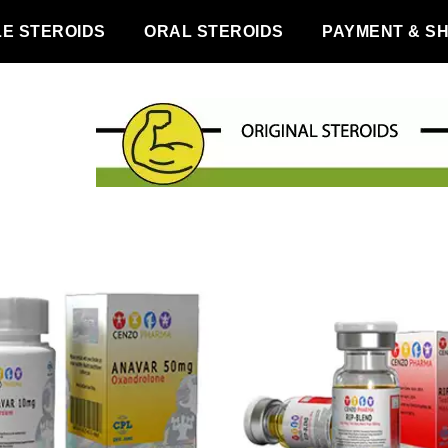
LE STEROIDS
ORAL STEROIDS
PAYMENT & SH