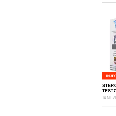
INJE
STERO
TEST
10 ML V