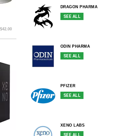
DRAGON PHARMA
SEE ALL
$42.00
ODIN PHARMA
SEE ALL
PFIZER
SEE ALL
XENO LABS
SEE ALL