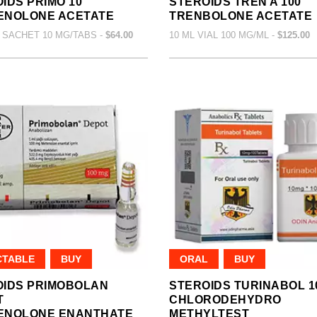
IDS PRIMO 10
STEROIDS TREN A 100
ENOLONE ACETATE
TRENBOLONE ACETATE
 SACHET 10 MG/TABS -
$64.00
10 ML VIAL 100 MG/ML -
$125.00
CTABLE
BUY
ORAL
BUY
OIDS PRIMOBOLAN
STEROIDS TURINABOL 1
T
CHLORODEHYDRO
ENOLONE ENANTHATE
METHYLTEST