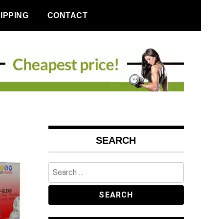
IPPING
CONTACT
SEARCH
Search
for: