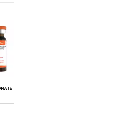
0
ONATE