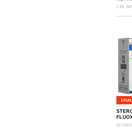
1 ML AM
ORA
STERO
FLUO
50 TABS