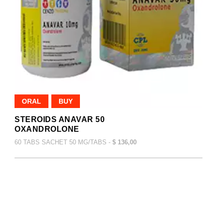
ORAL
BUY
STEROIDS ANAVAR 50
OXANDROLONE
60 TABS SACHET 50 MG/TABS -
$ 136,00