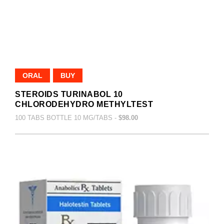
ORAL
BUY
STEROIDS TURINABOL 10
CHLORODEHYDRO METHYLTEST
100 TABS BOTTLE 10 MG/TABS -
$98.00