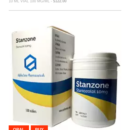
10 ML VIAL 100 MG/ML -
$122.00
ORAL
BUY