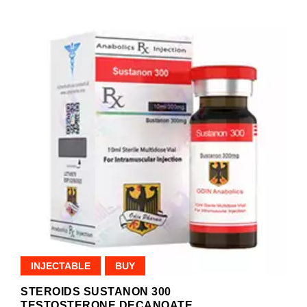
INJECTABLE
BUY
STEROIDS SUSTANON 300
TESTOSTERONE DECANOATE