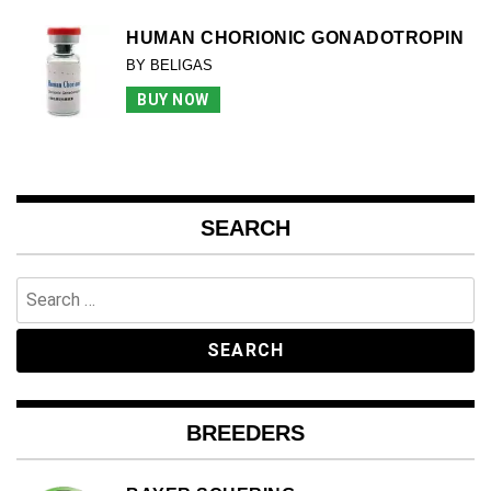
HUMAN CHORIONIC GONADOTROPIN
BY BELIGAS
BUY NOW
SEARCH
Search
for:
BREEDERS