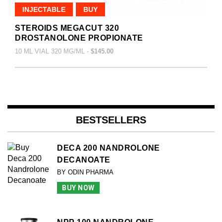
INJECTABLE
BUY
STEROIDS MEGACUT 320
DROSTANOLONE PROPIONATE
10 ML VIAL 320 MG/ML -
$145.00
BESTSELLERS
DECA 200 NANDROLONE
DECANOATE
BY ODIN PHARMA
BUY NOW