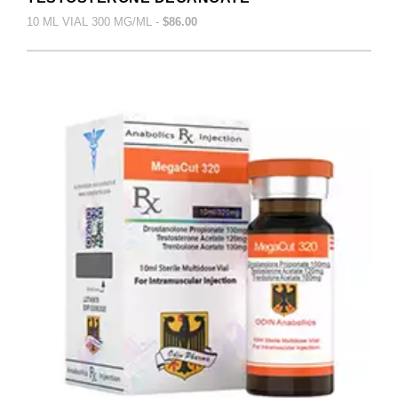
10 ML VIAL 300 MG/ML -
$86.00