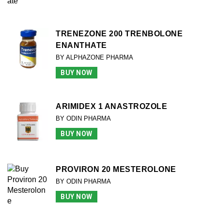
TRENEZONE 200 TRENBOLONE
ENANTHATE
BY ALPHAZONE PHARMA
BUY NOW
ARIMIDEX 1 ANASTROZOLE
BY ODIN PHARMA
BUY NOW
PROVIRON 20 MESTEROLONE
BY ODIN PHARMA
BUY NOW