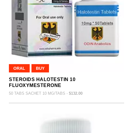
ORAL
BUY
STEROIDS HALOTESTIN 10
FLUOXYMESTERONE
50 TABS SACHET 10 MG/TABS -
$132.00