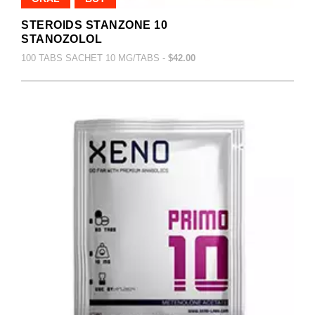
STEROIDS STANZONE 10
STANOZOLOL
100 TABS SACHET 10 MG/TABS -
$42.00