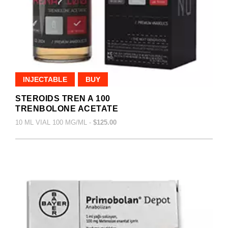
INJECTABLE
BUY
STEROIDS TREN A 100
TRENBOLONE ACETATE
10 ML VIAL 100 MG/ML -
$125.00