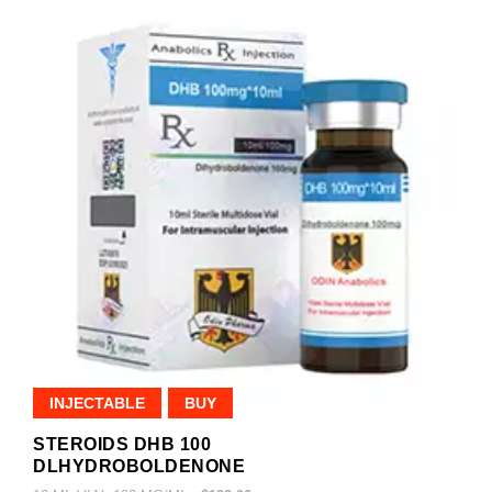
INJECTABLE
BUY
STEROIDS DHB 100
DLHYDROBOLDENONE