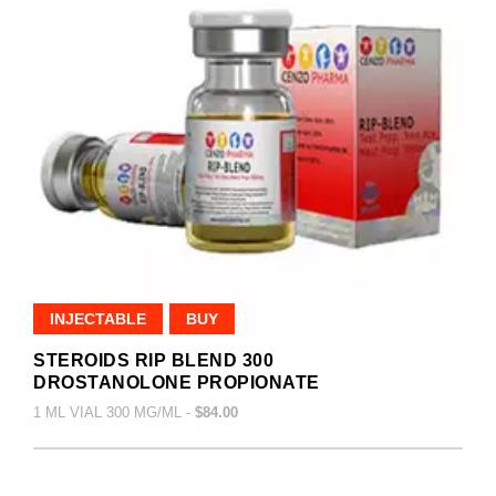
INJECTABLE
BUY
STEROIDS RIP BLEND 300
DROSTANOLONE PROPIONATE
1 ML VIAL 300 MG/ML -
$84.00