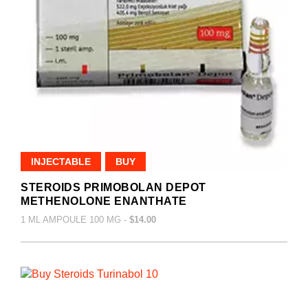
INJECTABLE
BUY
STEROIDS PRIMOBOLAN DEPOT
METHENOLONE ENANTHATE
1 ML AMPOULE 100 MG -
$14.00