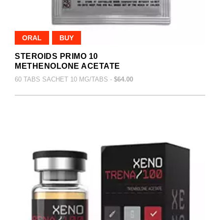
ORAL
BUY
STEROIDS PRIMO 10
METHENOLONE ACETATE
60 TABS SACHET 10 MG/TABS -
$64.00