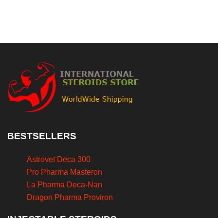
BESTSELLERS
Astrovet Deca 300
Pro Pharma Masteron
La Pharma Deca-Nan
Dragon Pharma Proviron