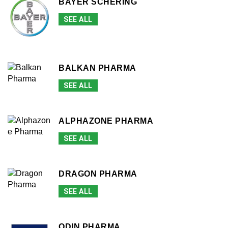
BAYER SCHERING
SEE ALL
BALKAN PHARMA
SEE ALL
ALPHAZONE PHARMA
SEE ALL
DRAGON PHARMA
SEE ALL
ODIN PHARMA