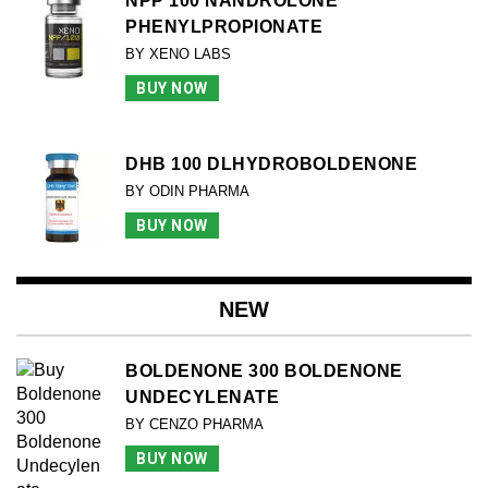
NPP 100 NANDROLONE
PHENYLPROPIONATE
BY XENO LABS
BUY NOW
DHB 100 DLHYDROBOLDENONE
BY ODIN PHARMA
BUY NOW
NEW
BOLDENONE 300 BOLDENONE
UNDECYLENATE
BY CENZO PHARMA
BUY NOW