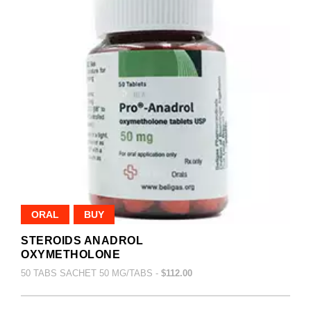
ORAL
BUY
STEROIDS ANADROL
OXYMETHOLONE
50 TABS SACHET 50 MG/TABS -
$112.00