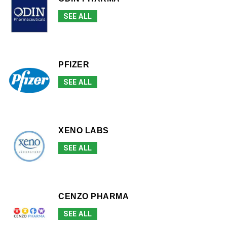
SEE ALL
PFIZER
SEE ALL
XENO LABS
SEE ALL
CENZO PHARMA
SEE ALL