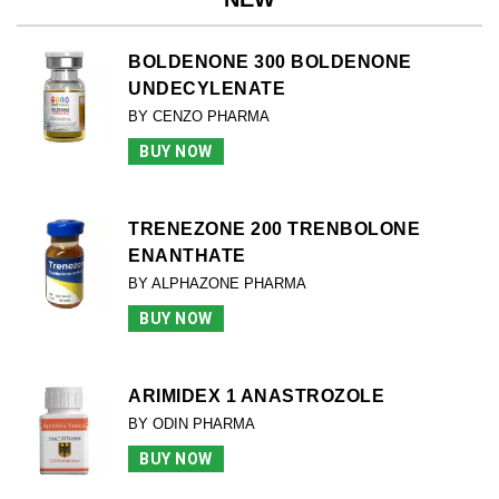
BOLDENONE 300 BOLDENONE
UNDECYLENATE
BY CENZO PHARMA
BUY NOW
TRENEZONE 200 TRENBOLONE
ENANTHATE
BY ALPHAZONE PHARMA
BUY NOW
ARIMIDEX 1 ANASTROZOLE
BY ODIN PHARMA
BUY NOW