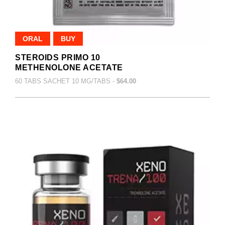
ORAL
BUY
STEROIDS PRIMO 10
METHENOLONE ACETATE
60 TABS SACHET 10 MG/TABS -
$64.00