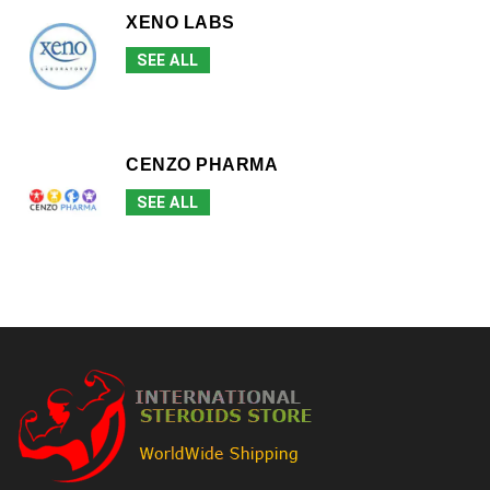
XENO LABS
SEE ALL
CENZO PHARMA
SEE ALL