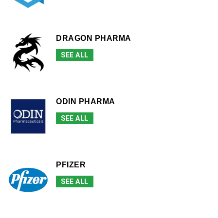
DRAGON PHARMA
SEE ALL
ODIN PHARMA
SEE ALL
PFIZER
SEE ALL