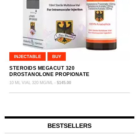
INJECTABLE
BUY
STEROIDS MEGACUT 320
DROSTANOLONE PROPIONATE
10 ML VIAL 320 MG/ML -
$145.00
BESTSELLERS