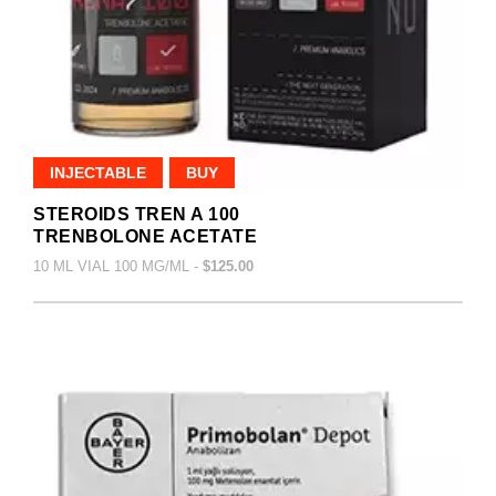
INJECTABLE
BUY
STEROIDS TREN A 100
TRENBOLONE ACETATE
10 ML VIAL 100 MG/ML -
$125.00