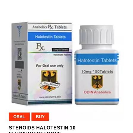
ORAL
BUY
STEROIDS HALOTESTIN 10