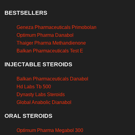
BESTSELLERS
Geneza Pharmaceuticals Primobolan
Optimum Pharma Danabol
Thaiger Pharma Methandienone
Balkan Pharmaceuticals Test E
INJECTABLE STEROIDS
Balkan Pharmaceuticals Danabol
Hd Labs Tb 500
Dynasty Labs Steroids
Global Anabolic Dianabol
ORAL STEROIDS
Optimum Pharma Megabol 300