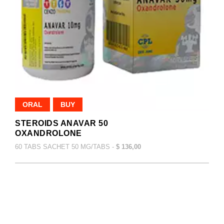
ORAL
BUY
STEROIDS ANAVAR 50
OXANDROLONE
60 TABS SACHET 50 MG/TABS -
$ 136,00