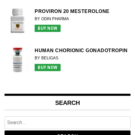
PROVIRON 20 MESTEROLONE
BY ODIN PHARMA
BUY NOW
HUMAN CHORIONIC GONADOTROPIN
BY BELIGAS
BUY NOW
SEARCH
Search
for: