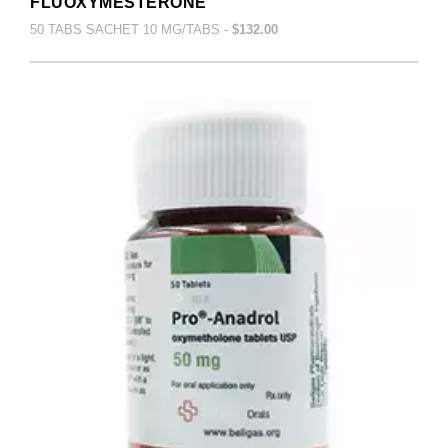
FLUOXYMESTERONE
50 TABS SACHET 10 MG/TABS -
$132.00