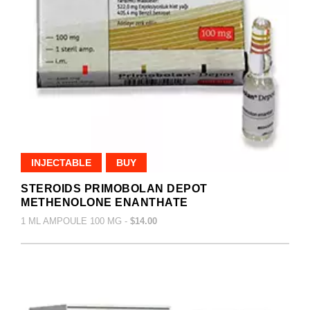
INJECTABLE
BUY
STEROIDS PRIMOBOLAN DEPOT
METHENOLONE ENANTHATE
1 ML AMPOULE 100 MG -
$14.00