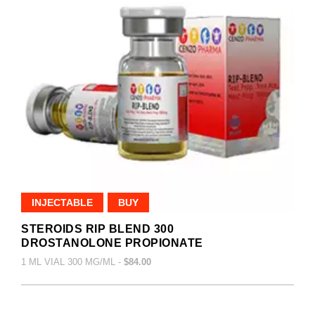
INJECTABLE
BUY
STEROIDS RIP BLEND 300
DROSTANOLONE PROPIONATE
1 ML VIAL 300 MG/ML -
$84.00