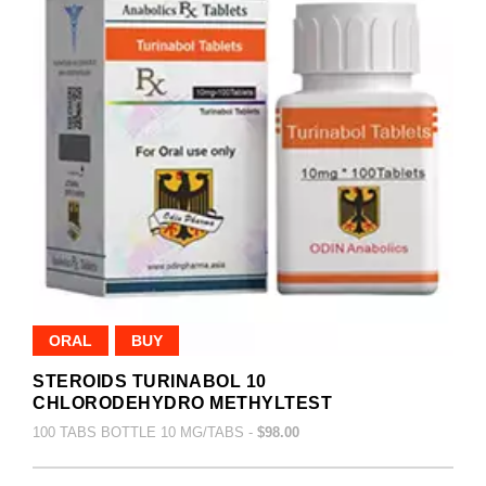
ORAL
BUY
STEROIDS TURINABOL 10
CHLORODEHYDRO METHYLTEST
100 TABS BOTTLE 10 MG/TABS -
$98.00