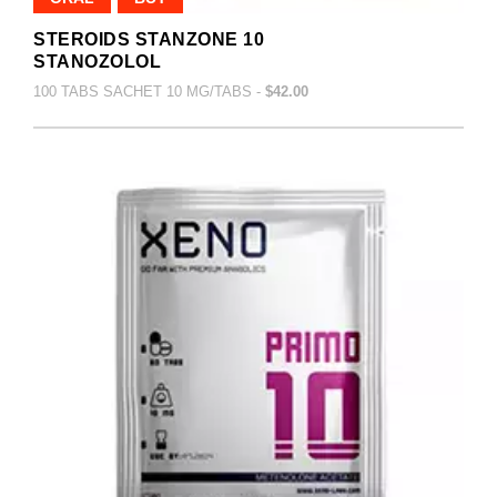
STEROIDS STANZONE 10
STANOZOLOL
100 TABS SACHET 10 MG/TABS -
$42.00