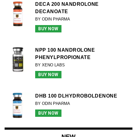
DECA 200 NANDROLONE
DECANOATE
BY ODIN PHARMA
BUY NOW
NPP 100 NANDROLONE
PHENYLPROPIONATE
BY XENO LABS
BUY NOW
DHB 100 DLHYDROBOLDENONE
BY ODIN PHARMA
BUY NOW
NEW