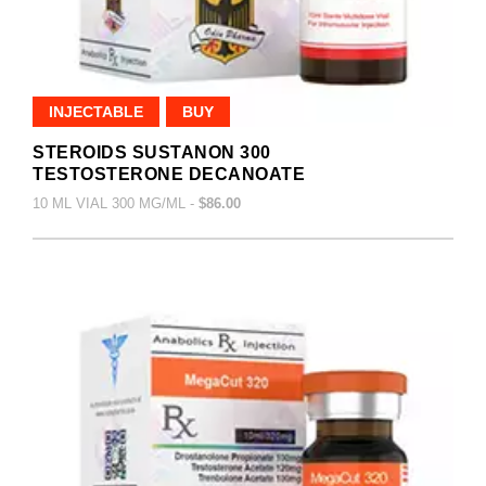
INJECTABLE
BUY
STEROIDS SUSTANON 300
TESTOSTERONE DECANOATE
10 ML VIAL 300 MG/ML -
$86.00