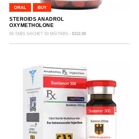
ORAL
BUY
STEROIDS ANADROL
OXYMETHOLONE
50 TABS SACHET 50 MG/TABS -
$112.00