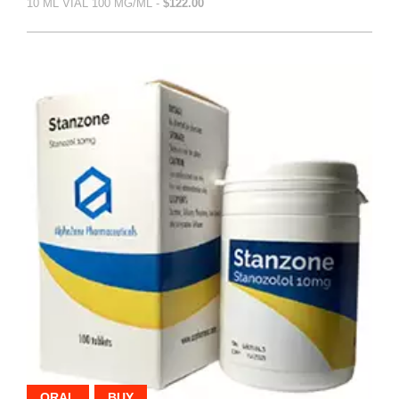
10 ML VIAL 100 MG/ML -
$122.00
ORAL
BUY