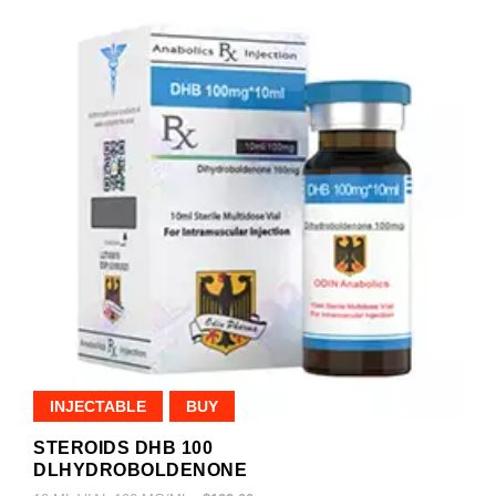
INJECTABLE
BUY
STEROIDS DHB 100
DLHYDROBOLDENONE