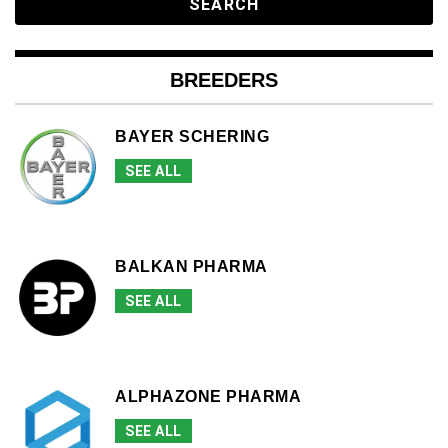
BREEDERS
BAYER SCHERING
SEE ALL
BALKAN PHARMA
SEE ALL
ALPHAZONE PHARMA
SEE ALL