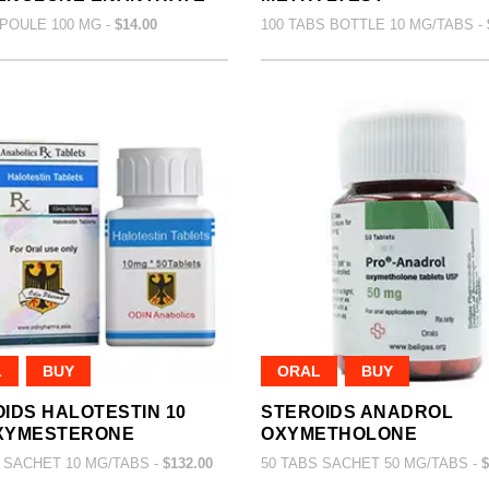
POULE 100 MG -
$14.00
100 TABS BOTTLE 10 MG/TABS -
L
BUY
ORAL
BUY
IDS HALOTESTIN 10
STEROIDS ANADROL
XYMESTERONE
OXYMETHOLONE
 SACHET 10 MG/TABS -
$132.00
50 TABS SACHET 50 MG/TABS -
$