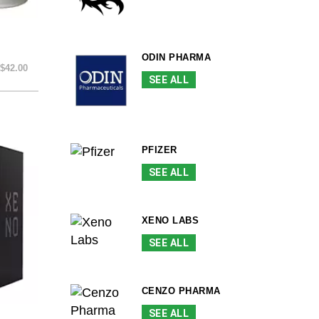
ODIN PHARMA
$42.00
SEE ALL
PFIZER
SEE ALL
XENO LABS
SEE ALL
CENZO PHARMA
SEE ALL