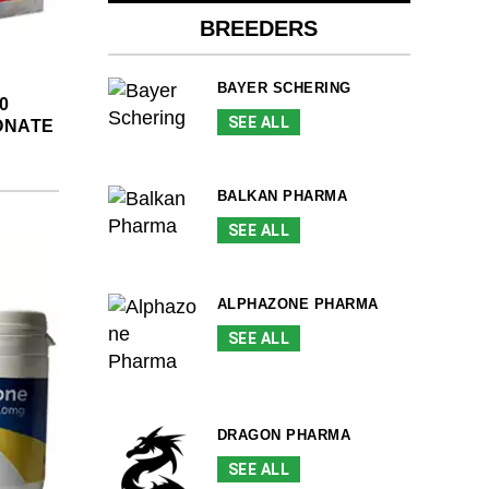
BREEDERS
BAYER SCHERING
0
SEE ALL
ONATE
BALKAN PHARMA
SEE ALL
ALPHAZONE PHARMA
SEE ALL
DRAGON PHARMA
SEE ALL