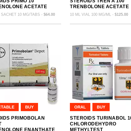
IDS PRIMO 10
STEROIDS TREN A 100
ENOLONE ACETATE
TRENBOLONE ACETATE
 SACHET 10 MG/TABS -
$64.00
10 ML VIAL 100 MG/ML -
$125.00
CTABLE
BUY
ORAL
BUY
OIDS PRIMOBOLAN
STEROIDS TURINABOL 1
T
CHLORODEHYDRO
ENOLONE ENANTHATE
METHYLTEST