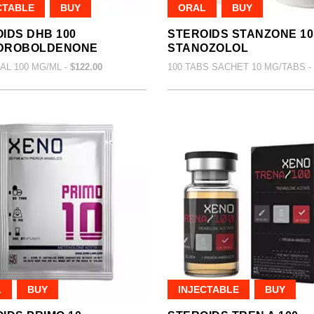
CTABLE
BUY
ORAL
BUY
IDS DHB 100
STEROIDS STANZONE 10
DROBOLDENONE
STANOZOLOL
IAL 100 MG/ML -
$122.00
100 TABS SACHET 10 MG/TABS -
L
BUY
INJECTABLE
BUY