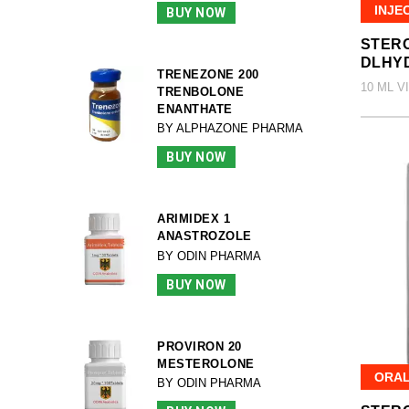
INJE
BUY NOW
STERO
DLHY
TRENEZONE 200
10 ML V
TRENBOLONE
ENANTHATE
BY ALPHAZONE PHARMA
BUY NOW
ARIMIDEX 1
ANASTROZOLE
BY ODIN PHARMA
BUY NOW
PROVIRON 20
MESTEROLONE
ORA
BY ODIN PHARMA