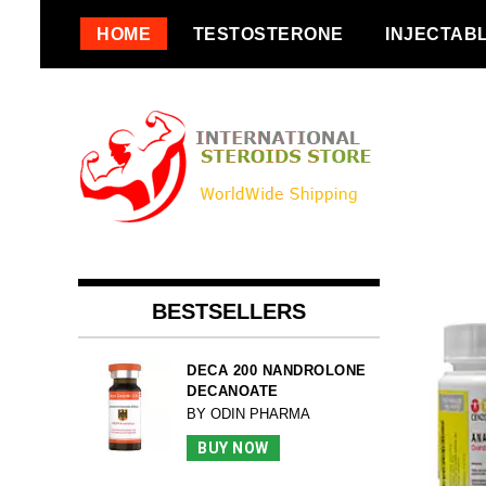
Skip
HOME
TESTOSTERONE
INJECTAB
to
content
BESTSELLERS
DECA 200 NANDROLONE
DECANOATE
BY ODIN PHARMA
BUY NOW