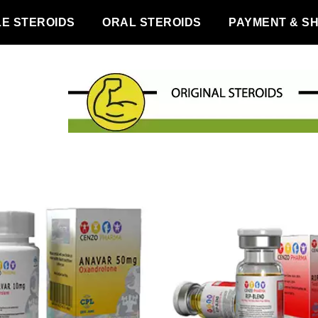
LE STEROIDS
ORAL STEROIDS
PAYMENT & SH