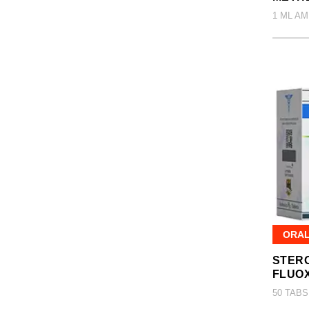
1 ML AM
ORA
STERO
FLUO
50 TABS