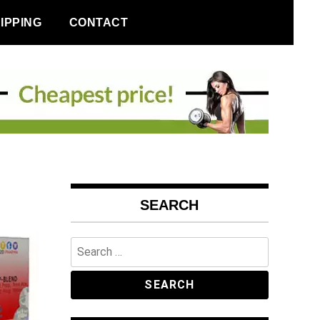
IPPING
CONTACT
SEARCH
Search
for: