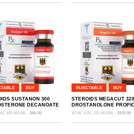
CTABLE
BUY
INJECTABLE
BUY
IDS SUSTANON 300
STEROIDS MEGACUT 32
OSTERONE DECANOATE
DROSTANOLONE PROPI
IAL 300 MG/ML -
$86.00
10 ML VIAL 320 MG/ML -
$145.00