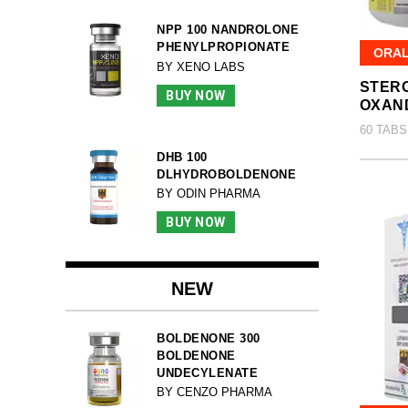
NPP 100 NANDROLONE
PHENYLPROPIONATE
ORA
BY XENO LABS
STERO
BUY NOW
OXAN
60 TABS
DHB 100
DLHYDROBOLDENONE
BY ODIN PHARMA
BUY NOW
NEW
BOLDENONE 300
BOLDENONE
UNDECYLENATE
BY CENZO PHARMA