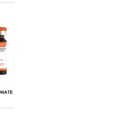
0
ONATE