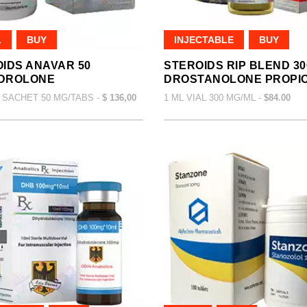
L
BUY
INJECTABLE
BUY
IDS ANAVAR 50
STEROIDS RIP BLEND 30
DROLONE
DROSTANOLONE PROPI
 SACHET 50 MG/TABS -
$ 136,00
1 ML VIAL 300 MG/ML -
$84.00