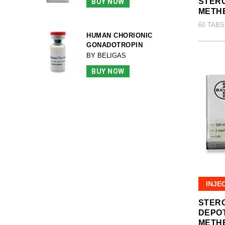
STERO
BUY NOW
METH
60 TABS
HUMAN CHORIONIC
GONADOTROPIN
BY BELIGAS
BUY NOW
INJE
STER
DEPO
METH