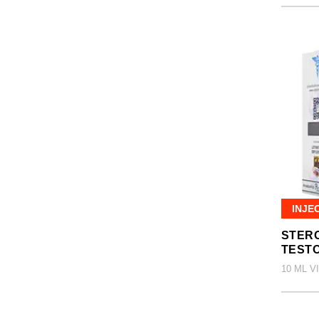
INJE
STERO
TEST
10 ML V