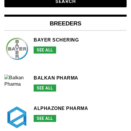
BREEDERS
BAYER SCHERING
SEE ALL
BALKAN PHARMA
SEE ALL
ALPHAZONE PHARMA
SEE ALL