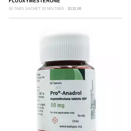
FLUOXYMESTERONE
50 TABS SACHET 10 MG/TABS -
$132.00