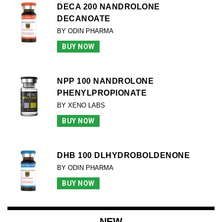
DECA 200 NANDROLONE
DECANOATE
BY ODIN PHARMA
BUY NOW
NPP 100 NANDROLONE
PHENYLPROPIONATE
BY XENO LABS
BUY NOW
DHB 100 DLHYDROBOLDENONE
BY ODIN PHARMA
BUY NOW
NEW