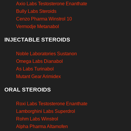
Axio Labs Testosterone Enanthate
Bully Labs Steroids
Cenzo Pharma Winstrol 10
Vermodje Metanabol
INJECTABLE STEROIDS
Noble Laboratories Sustanon
Omega Labs Dianabol
As Labs Turinabol
Mutant Gear Arimidex
ORAL STEROIDS
Roxi Labs Testosterone Enanthate
Lamborghini Labs Superdrol
Rohm Labs Winstrol
Alpha Pharma Altamofen