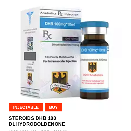
INJECTABLE
BUY
STEROIDS DHB 100
DLHYDROBOLDENONE