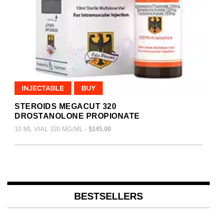
INJECTABLE
BUY
STEROIDS MEGACUT 320
DROSTANOLONE PROPIONATE
10 ML VIAL 320 MG/ML -
$145.00
BESTSELLERS