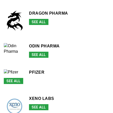
DRAGON PHARMA
SEE ALL
ODIN PHARMA
SEE ALL
PFIZER
SEE ALL
XENO LABS
SEE ALL