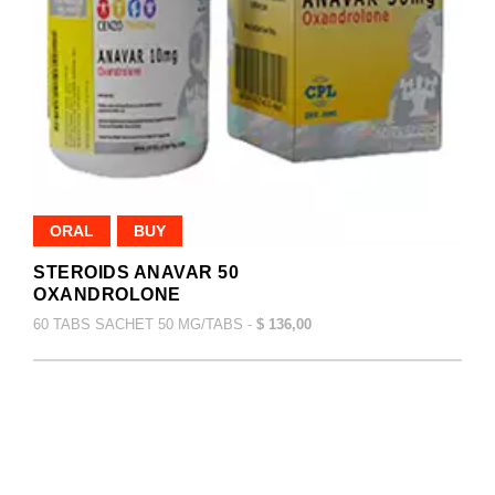
ORAL
BUY
STEROIDS ANAVAR 50
OXANDROLONE
60 TABS SACHET 50 MG/TABS -
$ 136,00