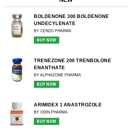
BOLDENONE 300 BOLDENONE
UNDECYLENATE
BY CENZO PHARMA
BUY NOW
TRENEZONE 200 TRENBOLONE
ENANTHATE
BY ALPHAZONE PHARMA
BUY NOW
ARIMIDEX 1 ANASTROZOLE
BY ODIN PHARMA
BUY NOW