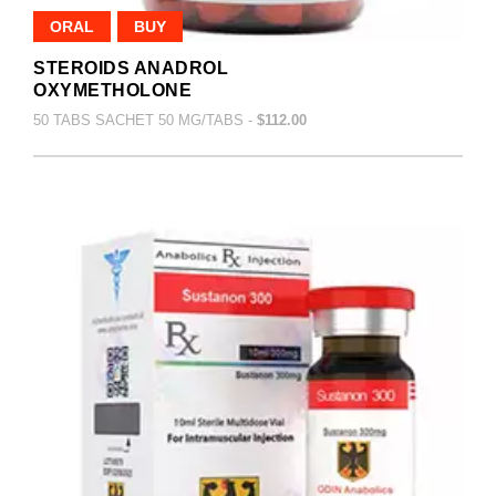
ORAL
BUY
STEROIDS ANADROL
OXYMETHOLONE
50 TABS SACHET 50 MG/TABS -
$112.00