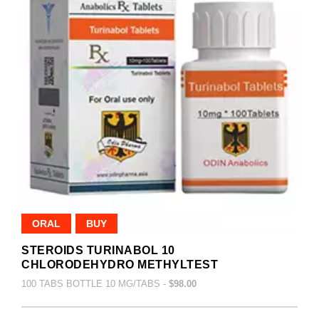
ORAL
BUY
STEROIDS TURINABOL 10
CHLORODEHYDRO METHYLTEST
100 TABS BOTTLE 10 MG/TABS -
$98.00