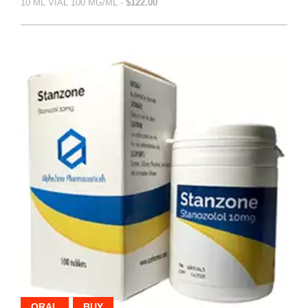
10 ML VIAL 100 MG/ML -
$122.00
ORAL
BUY