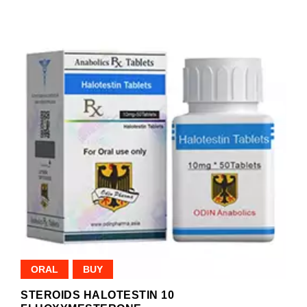
ORAL
BUY
STEROIDS HALOTESTIN 10