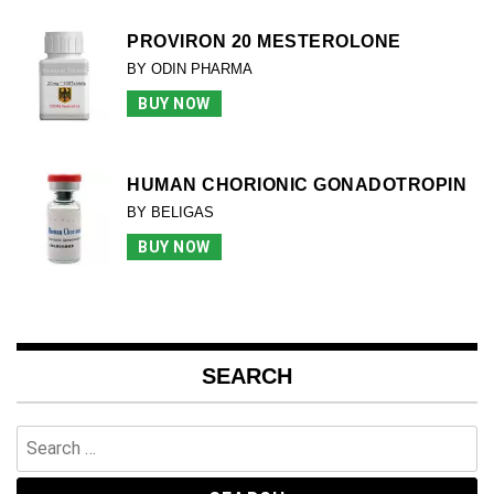
PROVIRON 20 MESTEROLONE
BY ODIN PHARMA
BUY NOW
HUMAN CHORIONIC GONADOTROPIN
BY BELIGAS
BUY NOW
SEARCH
Search
for: