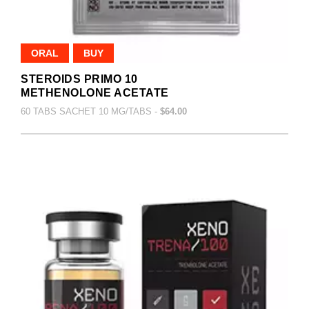
ORAL
BUY
STEROIDS PRIMO 10
METHENOLONE ACETATE
60 TABS SACHET 10 MG/TABS -
$64.00