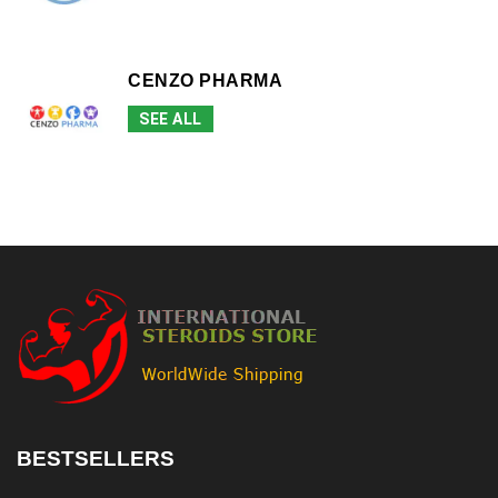
CENZO PHARMA
SEE ALL
BESTSELLERS