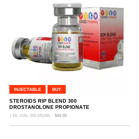
INJECTABLE
BUY
STEROIDS RIP BLEND 300
DROSTANOLONE PROPIONATE
1 ML VIAL 300 MG/ML -
$84.00