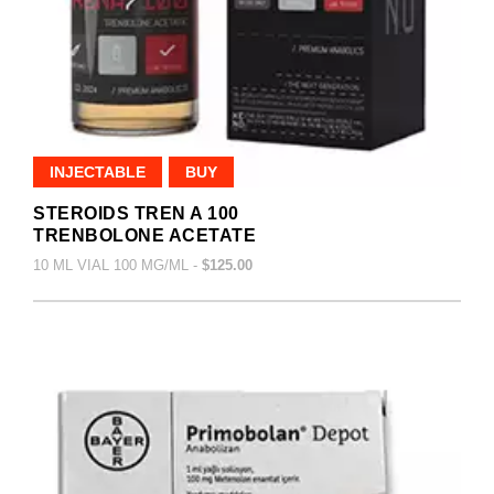
INJECTABLE
BUY
STEROIDS TREN A 100
TRENBOLONE ACETATE
10 ML VIAL 100 MG/ML -
$125.00