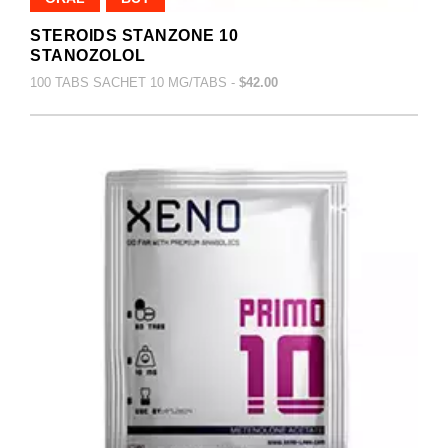
STEROIDS STANZONE 10
STANOZOLOL
100 TABS SACHET 10 MG/TABS -
$42.00