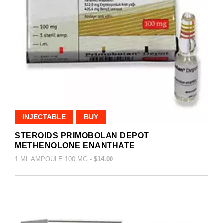
INJECTABLE
BUY
STEROIDS PRIMOBOLAN DEPOT
METHENOLONE ENANTHATE
1 ML AMPOULE 100 MG -
$14.00