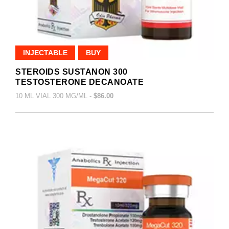
INJECTABLE
BUY
STEROIDS SUSTANON 300
TESTOSTERONE DECANOATE
10 ML VIAL 300 MG/ML -
$86.00