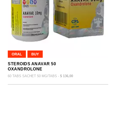
ORAL
BUY
STEROIDS ANAVAR 50
OXANDROLONE
60 TABS SACHET 50 MG/TABS -
$ 136,00