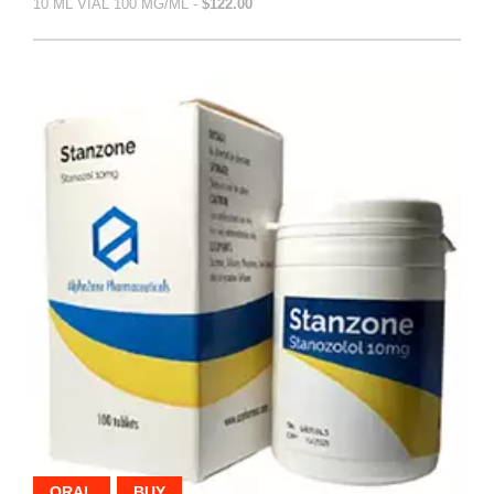
10 ML VIAL 100 MG/ML -
$122.00
ORAL
BUY