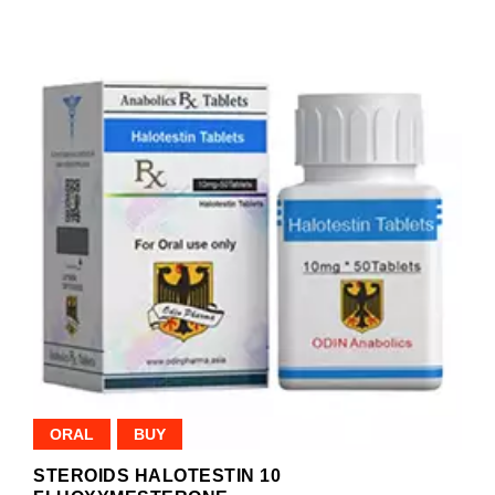
ORAL
BUY
STEROIDS HALOTESTIN 10