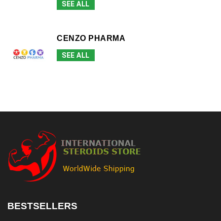
SEE ALL
CENZO PHARMA
SEE ALL
BESTSELLERS