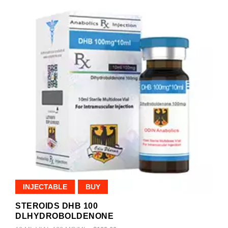
INJECTABLE
BUY
STEROIDS DHB 100
DLHYDROBOLDENONE