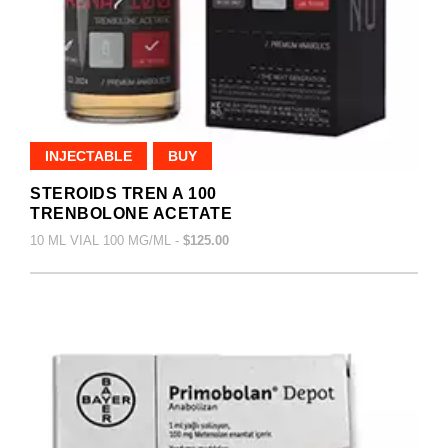
INJECTABLE
BUY
STEROIDS TREN A 100
TRENBOLONE ACETATE
10 ML VIAL 100 MG/ML -
$125.00