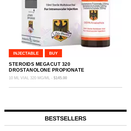
INJECTABLE
BUY
STEROIDS MEGACUT 320
DROSTANOLONE PROPIONATE
10 ML VIAL 320 MG/ML -
$145.00
BESTSELLERS