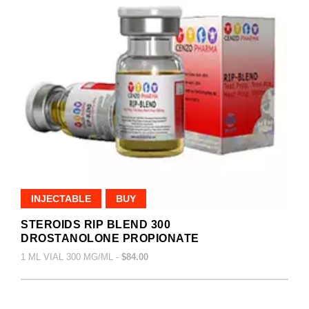
INJECTABLE
BUY
STEROIDS RIP BLEND 300
DROSTANOLONE PROPIONATE
1 ML VIAL 300 MG/ML -
$84.00