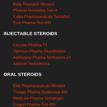
Body Research Winstrol
Phoenix Remedies Tren A
Kalpa Pharmaceuticals Turinabol
Euro Pharma Test 400
INJECTABLE STEROIDS
Ciccone Pharma T3
Optimum Pharma Oxandrolone
Alphazone Pharma Methazone 10
Astrovet Testosterona
ORAL STEROIDS
Elite Pharmaceuticals Winstrol
Thaiger Pharma Boldenone 400
Medicare Pharma Somatropin
Dragon Pharma Test 400