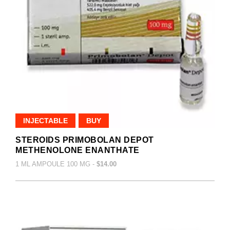
INJECTABLE
BUY
STEROIDS PRIMOBOLAN DEPOT
METHENOLONE ENANTHATE
1 ML AMPOULE 100 MG -
$14.00