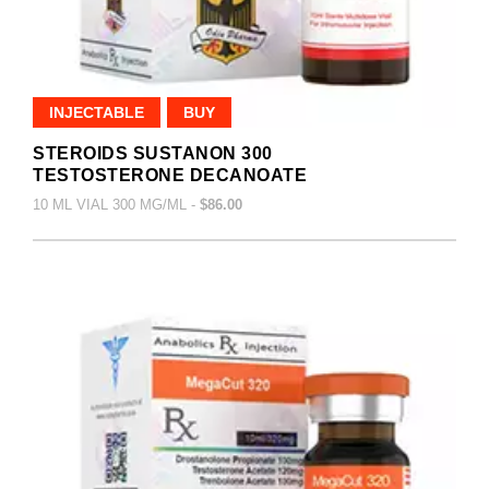
INJECTABLE
BUY
STEROIDS SUSTANON 300
TESTOSTERONE DECANOATE
10 ML VIAL 300 MG/ML -
$86.00