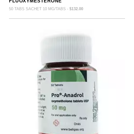
FLUOXYMESTERONE
50 TABS SACHET 10 MG/TABS -
$132.00