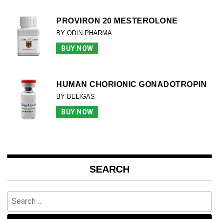
PROVIRON 20 MESTEROLONE
BY ODIN PHARMA
BUY NOW
HUMAN CHORIONIC GONADOTROPIN
BY BELIGAS
BUY NOW
SEARCH
Search
for: