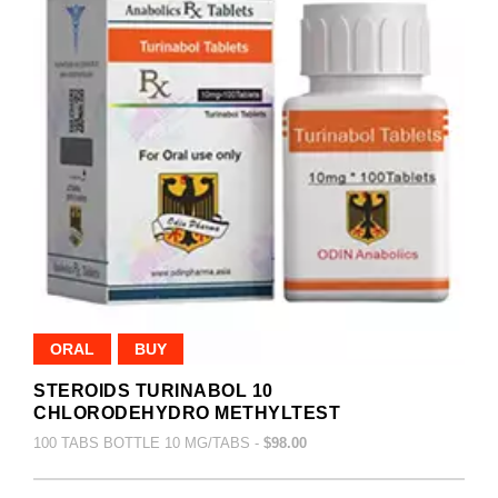
ORAL
BUY
STEROIDS TURINABOL 10
CHLORODEHYDRO METHYLTEST
100 TABS BOTTLE 10 MG/TABS -
$98.00