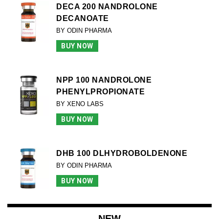
DECA 200 NANDROLONE
DECANOATE
BY ODIN PHARMA
BUY NOW
NPP 100 NANDROLONE
PHENYLPROPIONATE
BY XENO LABS
BUY NOW
DHB 100 DLHYDROBOLDENONE
BY ODIN PHARMA
BUY NOW
NEW