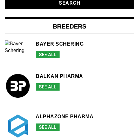
BREEDERS
BAYER SCHERING
SEE ALL
BALKAN PHARMA
SEE ALL
ALPHAZONE PHARMA
SEE ALL