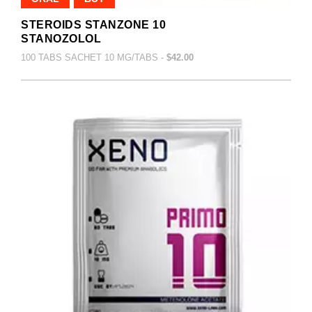
STEROIDS STANZONE 10
STANOZOLOL
100 TABS SACHET 10 MG/TABS -
$42.00