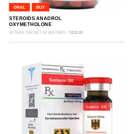
ORAL
BUY
STEROIDS ANADROL
OXYMETHOLONE
50 TABS SACHET 50 MG/TABS -
$112.00