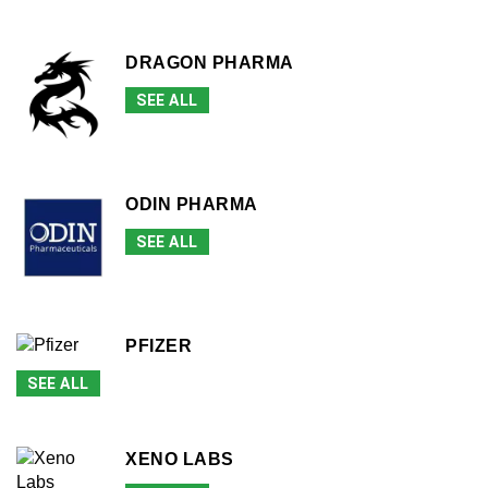
DRAGON PHARMA
SEE ALL
ODIN PHARMA
SEE ALL
PFIZER
SEE ALL
XENO LABS