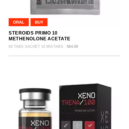
ORAL
BUY
STEROIDS PRIMO 10
METHENOLONE ACETATE
60 TABS SACHET 10 MG/TABS -
$64.00