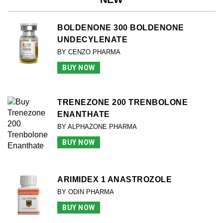
BOLDENONE 300 BOLDENONE
UNDECYLENATE
BY CENZO PHARMA
BUY NOW
TRENEZONE 200 TRENBOLONE
ENANTHATE
BY ALPHAZONE PHARMA
BUY NOW
ARIMIDEX 1 ANASTROZOLE
BY ODIN PHARMA
BUY NOW