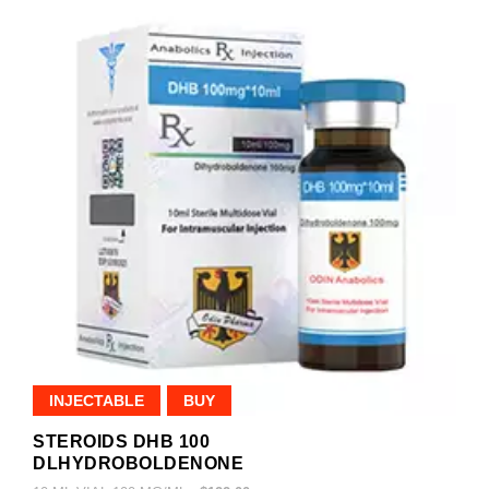
INJECTABLE
BUY
STEROIDS DHB 100
DLHYDROBOLDENONE