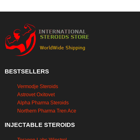
BESTSELLERS
Vermodje Steroids
Astrovet Oxitovet
Alpha Pharma Steroids
Northern Pharma Tren Ace
INJECTABLE STEROIDS
Teragon Labs Winstrol