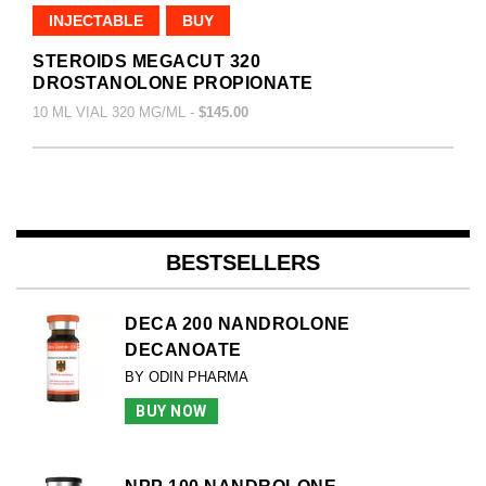
INJECTABLE
BUY
STEROIDS MEGACUT 320
DROSTANOLONE PROPIONATE
10 ML VIAL 320 MG/ML -
$145.00
BESTSELLERS
DECA 200 NANDROLONE
DECANOATE
BY ODIN PHARMA
BUY NOW