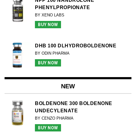
NPP 100 NANDROLONE
PHENYLPROPIONATE
BY XENO LABS
BUY NOW
DHB 100 DLHYDROBOLDENONE
BY ODIN PHARMA
BUY NOW
NEW
BOLDENONE 300 BOLDENONE
UNDECYLENATE
BY CENZO PHARMA
BUY NOW