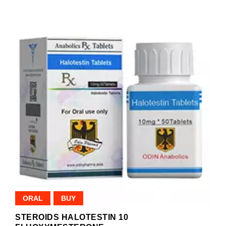
ORAL
BUY
STEROIDS HALOTESTIN 10