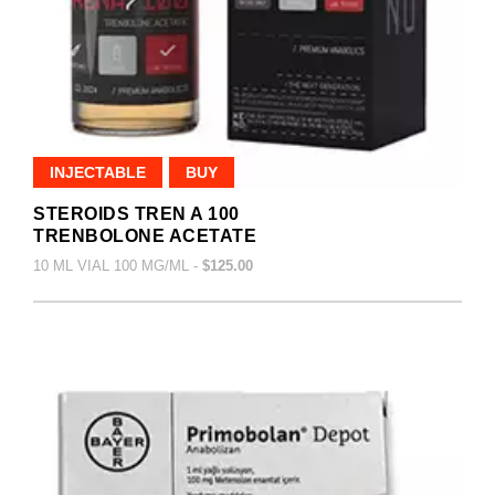
INJECTABLE
BUY
STEROIDS TREN A 100
TRENBOLONE ACETATE
10 ML VIAL 100 MG/ML -
$125.00