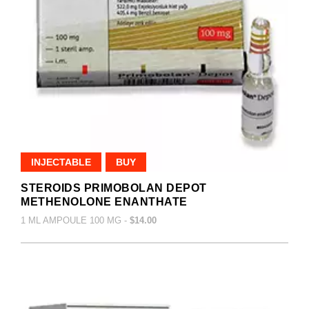
INJECTABLE
BUY
STEROIDS PRIMOBOLAN DEPOT
METHENOLONE ENANTHATE
1 ML AMPOULE 100 MG -
$14.00