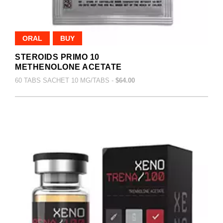
ORAL
BUY
STEROIDS PRIMO 10
METHENOLONE ACETATE
60 TABS SACHET 10 MG/TABS -
$64.00