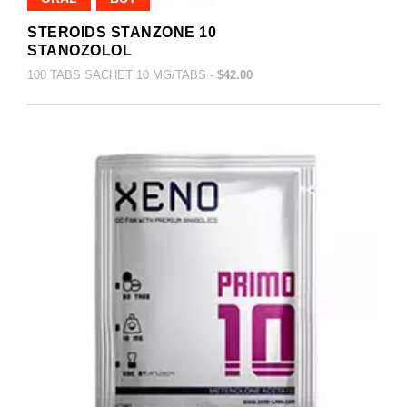
STEROIDS STANZONE 10
STANOZOLOL
100 TABS SACHET 10 MG/TABS -
$42.00