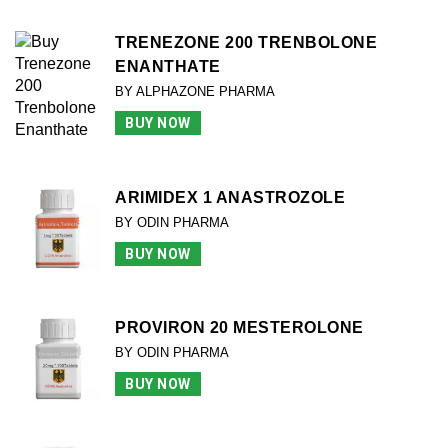
TRENEZONE 200 TRENBOLONE
ENANTHATE
BY ALPHAZONE PHARMA
BUY NOW
ARIMIDEX 1 ANASTROZOLE
BY ODIN PHARMA
BUY NOW
PROVIRON 20 MESTEROLONE
BY ODIN PHARMA
BUY NOW