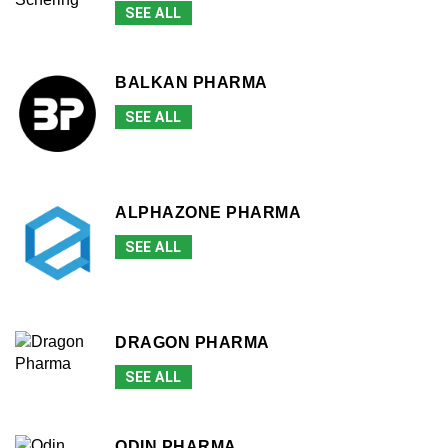
SEE ALL
BALKAN PHARMA
SEE ALL
ALPHAZONE PHARMA
SEE ALL
DRAGON PHARMA
SEE ALL
ODIN PHARMA