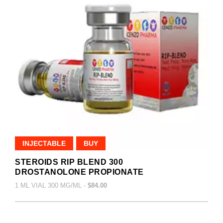
INJECTABLE
BUY
STEROIDS RIP BLEND 300
DROSTANOLONE PROPIONATE
1 ML VIAL 300 MG/ML -
$84.00