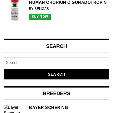
HUMAN CHORIONIC GONADOTROPIN
BY BELIGAS
BUY NOW
SEARCH
Search
for:
BREEDERS
BAYER SCHERING