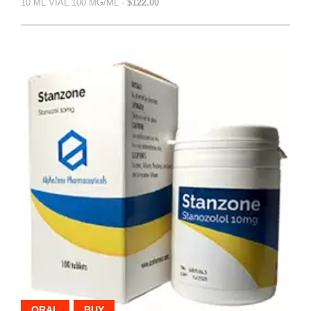
10 ML VIAL 100 MG/ML -
$122.00
ORAL
BUY