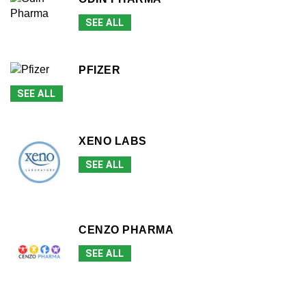
SEE ALL
PFIZER
SEE ALL
XENO LABS
SEE ALL
CENZO PHARMA
SEE ALL