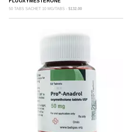
FLUOXYMESTERONE
50 TABS SACHET 10 MG/TABS -
$132.00