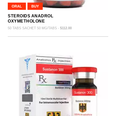
ORAL
BUY
STEROIDS ANADROL
OXYMETHOLONE
50 TABS SACHET 50 MG/TABS -
$112.00