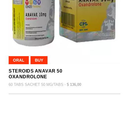
ORAL
BUY
STEROIDS ANAVAR 50
OXANDROLONE
60 TABS SACHET 50 MG/TABS -
$ 136,00