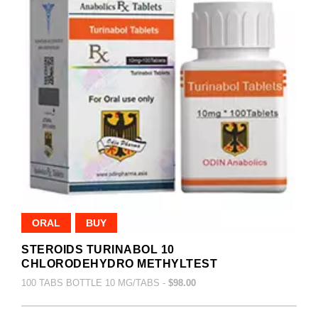
ORAL
BUY
STEROIDS TURINABOL 10
CHLORODEHYDRO METHYLTEST
100 TABS BOTTLE 10 MG/TABS -
$98.00