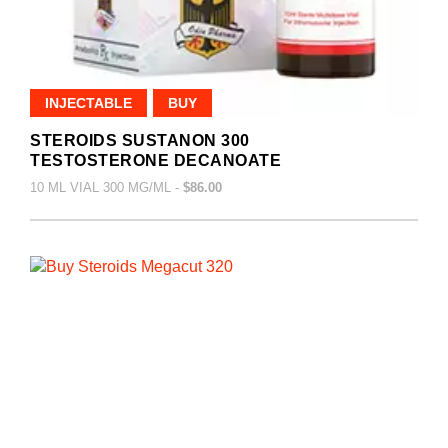
INJECTABLE
BUY
STEROIDS SUSTANON 300
TESTOSTERONE DECANOATE
10 ML VIAL 300 MG/ML -
$86.00