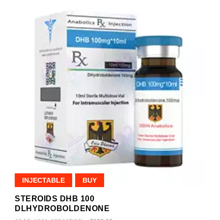
INJECTABLE
BUY
STEROIDS DHB 100
DLHYDROBOLDENONE