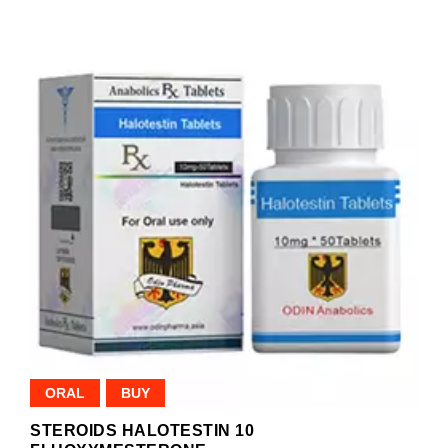
ORAL
BUY
STEROIDS HALOTESTIN 10