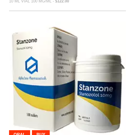
10 ML VIAL 100 MG/ML -
$122.00
ORAL
BUY