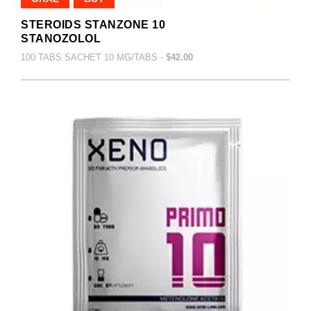
STEROIDS STANZONE 10
STANOZOLOL
100 TABS SACHET 10 MG/TABS -
$42.00