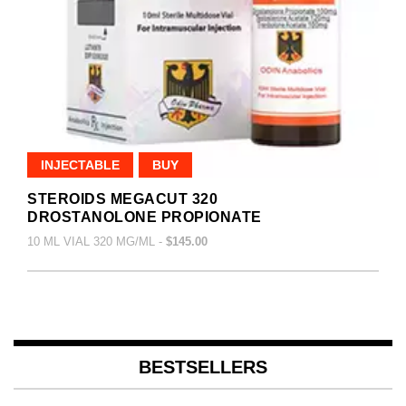
INJECTABLE
BUY
STEROIDS MEGACUT 320
DROSTANOLONE PROPIONATE
10 ML VIAL 320 MG/ML -
$145.00
BESTSELLERS