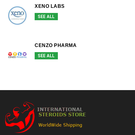
XENO LABS
SEE ALL
CENZO PHARMA
SEE ALL