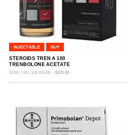
INJECTABLE
BUY
STEROIDS TREN A 100
TRENBOLONE ACETATE
10 ML VIAL 100 MG/ML -
$125.00