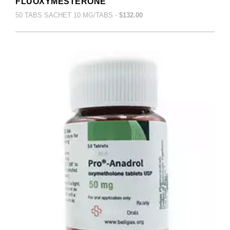
FLUOXYMESTERONE
50 TABS SACHET 10 MG/TABS -
$132.00