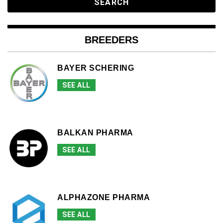
BREEDERS
BAYER SCHERING
SEE ALL
BALKAN PHARMA
SEE ALL
ALPHAZONE PHARMA
SEE ALL