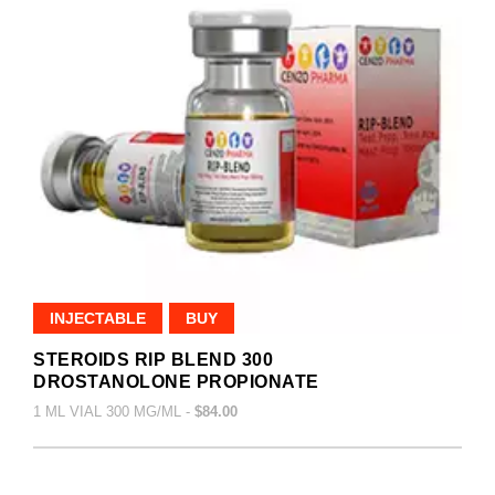
INJECTABLE
BUY
STEROIDS RIP BLEND 300
DROSTANOLONE PROPIONATE
1 ML VIAL 300 MG/ML -
$84.00