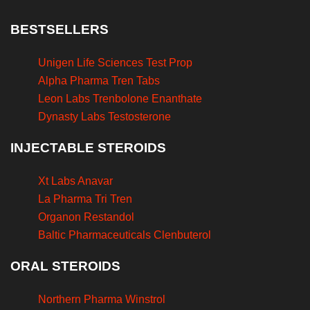
BESTSELLERS
Unigen Life Sciences Test Prop
Alpha Pharma Tren Tabs
Leon Labs Trenbolone Enanthate
Dynasty Labs Testosterone
INJECTABLE STEROIDS
Xt Labs Anavar
La Pharma Tri Tren
Organon Restandol
Baltic Pharmaceuticals Clenbuterol
ORAL STEROIDS
Northern Pharma Winstrol