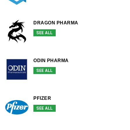
DRAGON PHARMA
SEE ALL
ODIN PHARMA
SEE ALL
PFIZER
SEE ALL