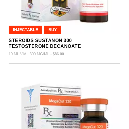
INJECTABLE
BUY
STEROIDS SUSTANON 300
TESTOSTERONE DECANOATE
10 ML VIAL 300 MG/ML -
$86.00