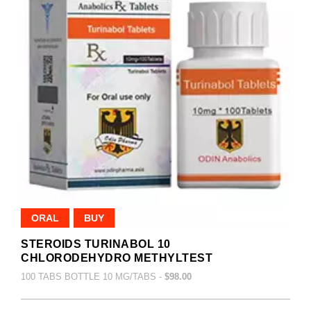
ORAL
BUY
STEROIDS TURINABOL 10
CHLORODEHYDRO METHYLTEST
100 TABS BOTTLE 10 MG/TABS -
$98.00