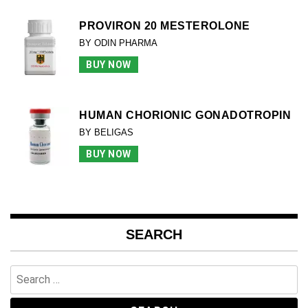
PROVIRON 20 MESTEROLONE
BY ODIN PHARMA
BUY NOW
HUMAN CHORIONIC GONADOTROPIN
BY BELIGAS
BUY NOW
SEARCH
Search
for: