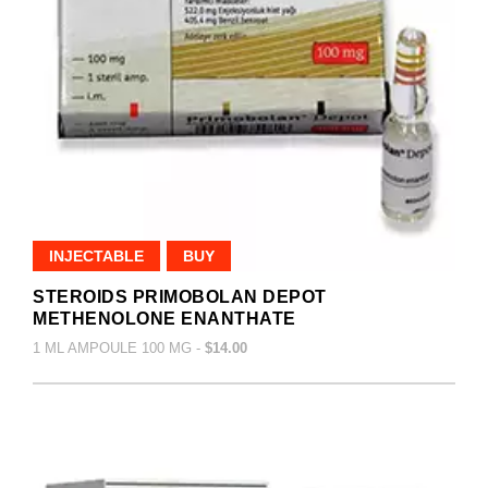
INJECTABLE
BUY
STEROIDS PRIMOBOLAN DEPOT
METHENOLONE ENANTHATE
1 ML AMPOULE 100 MG -
$14.00