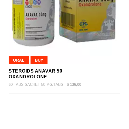
ORAL
BUY
STEROIDS ANAVAR 50
OXANDROLONE
60 TABS SACHET 50 MG/TABS -
$ 136,00