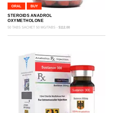
ORAL
BUY
STEROIDS ANADROL
OXYMETHOLONE
50 TABS SACHET 50 MG/TABS -
$112.00