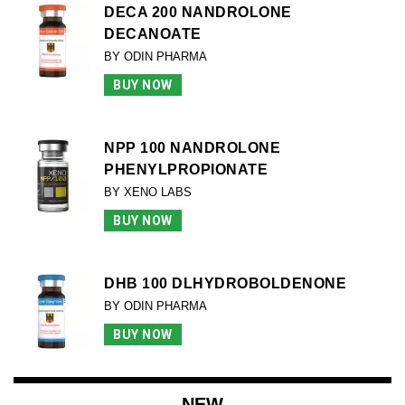
DECA 200 NANDROLONE
DECANOATE
BY ODIN PHARMA
BUY NOW
NPP 100 NANDROLONE
PHENYLPROPIONATE
BY XENO LABS
BUY NOW
DHB 100 DLHYDROBOLDENONE
BY ODIN PHARMA
BUY NOW
NEW