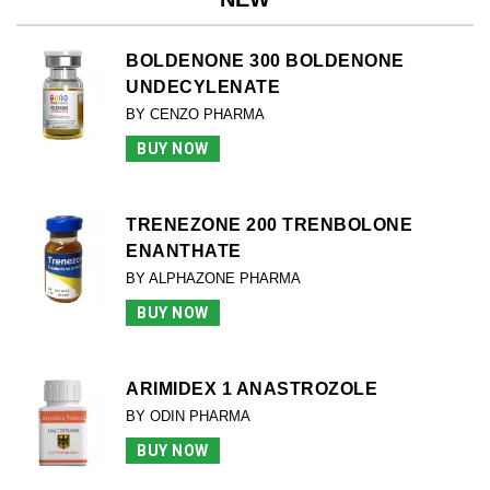
BOLDENONE 300 BOLDENONE
UNDECYLENATE
BY CENZO PHARMA
BUY NOW
TRENEZONE 200 TRENBOLONE
ENANTHATE
BY ALPHAZONE PHARMA
BUY NOW
ARIMIDEX 1 ANASTROZOLE
BY ODIN PHARMA
BUY NOW