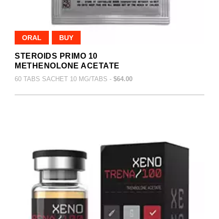
ORAL
BUY
STEROIDS PRIMO 10
METHENOLONE ACETATE
60 TABS SACHET 10 MG/TABS -
$64.00