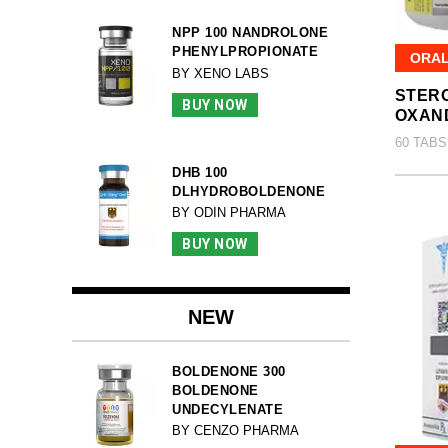
NPP 100 NANDROLONE
PHENYLPROPIONATE
ORA
BY XENO LABS
STERO
BUY NOW
OXAN
60 TABS
DHB 100
DLHYDROBOLDENONE
BY ODIN PHARMA
BUY NOW
NEW
BOLDENONE 300
BOLDENONE
UNDECYLENATE
BY CENZO PHARMA