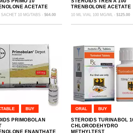
IDS PRIMO 10
STEROIDS TREN A 100
ENOLONE ACETATE
TRENBOLONE ACETATE
 SACHET 10 MG/TABS -
$64.00
10 ML VIAL 100 MG/ML -
$125.00
CTABLE
BUY
ORAL
BUY
OIDS PRIMOBOLAN
STEROIDS TURINABOL 1
T
CHLORODEHYDRO
ENOLONE ENANTHATE
METHYLTEST