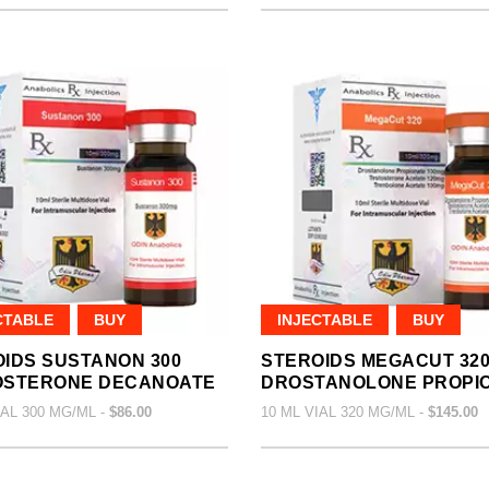
CTABLE
BUY
INJECTABLE
BUY
IDS SUSTANON 300
STEROIDS MEGACUT 32
OSTERONE DECANOATE
DROSTANOLONE PROPI
IAL 300 MG/ML -
$86.00
10 ML VIAL 320 MG/ML -
$145.00