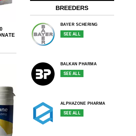
BREEDERS
BAYER SCHERING
0
SEE ALL
ONATE
BALKAN PHARMA
SEE ALL
ALPHAZONE PHARMA
SEE ALL