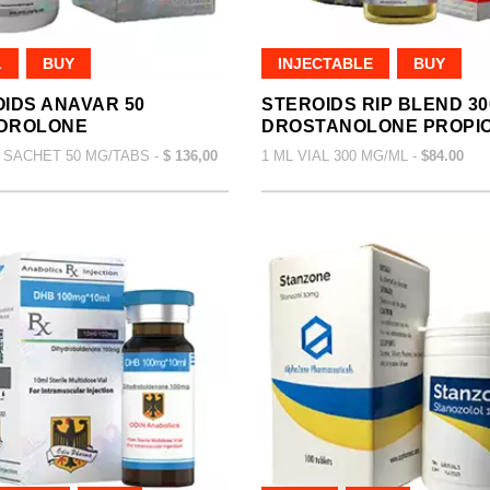
L
BUY
INJECTABLE
BUY
IDS ANAVAR 50
STEROIDS RIP BLEND 30
DROLONE
DROSTANOLONE PROPI
 SACHET 50 MG/TABS -
$ 136,00
1 ML VIAL 300 MG/ML -
$84.00