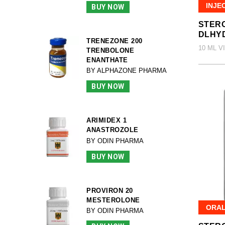
INJE
BUY NOW
STERO
DLHY
TRENEZONE 200
10 ML V
TRENBOLONE
ENANTHATE
BY ALPHAZONE PHARMA
BUY NOW
ARIMIDEX 1
ANASTROZOLE
BY ODIN PHARMA
BUY NOW
PROVIRON 20
MESTEROLONE
ORA
BY ODIN PHARMA