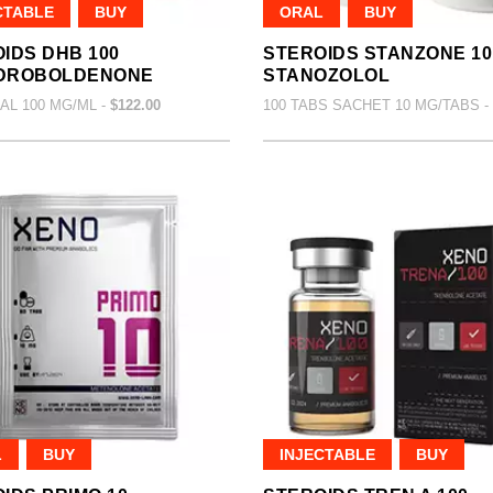
CTABLE
BUY
ORAL
BUY
IDS DHB 100
STEROIDS STANZONE 10
DROBOLDENONE
STANOZOLOL
IAL 100 MG/ML -
$122.00
100 TABS SACHET 10 MG/TABS -
L
BUY
INJECTABLE
BUY