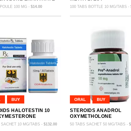
POULE 100 MG -
$14.00
100 TABS BOTTLE 10 MG/TABS -
L
BUY
ORAL
BUY
IDS HALOTESTIN 10
STEROIDS ANADROL
XYMESTERONE
OXYMETHOLONE
 SACHET 10 MG/TABS -
$132.00
50 TABS SACHET 50 MG/TABS -
$