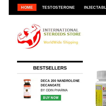
Skip
HOME
TESTOSTERONE
INJECTAB
to
content
BESTSELLERS
DECA 200 NANDROLONE
DECANOATE
BY ODIN PHARMA
BUY NOW