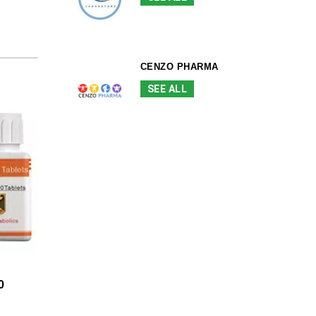
CENZO PHARMA
SEE ALL
0