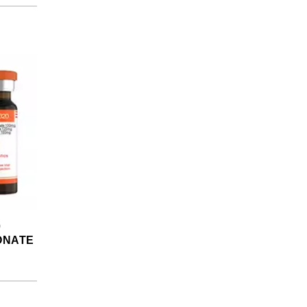
0
ONATE