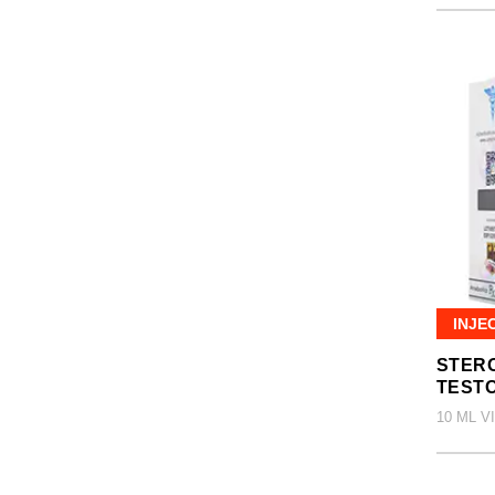
INJE
STERO
TEST
10 ML V