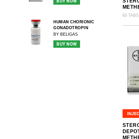
STERO
BUY NOW
METH
60 TABS
HUMAN CHORIONIC
GONADOTROPIN
BY BELIGAS
BUY NOW
INJE
STER
DEPO
METH