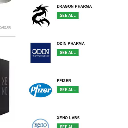
DRAGON PHARMA
SEE ALL
$42.00
ODIN PHARMA
SEE ALL
PFIZER
SEE ALL
XENO LABS
SEE ALL