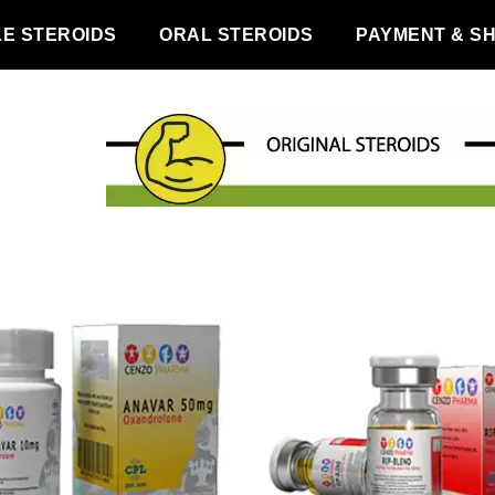
LE STEROIDS
ORAL STEROIDS
PAYMENT & SH