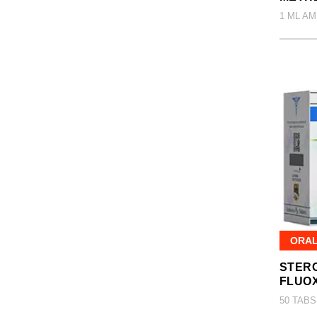
1 ML AM
ORA
STERO
FLUO
50 TABS