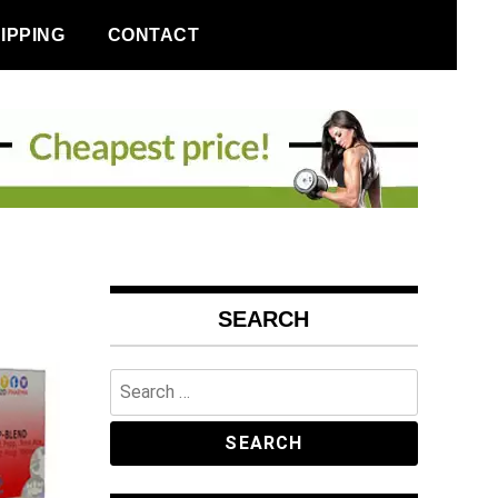
IPPING
CONTACT
SEARCH
Search
for: