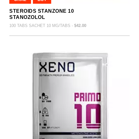
STEROIDS STANZONE 10
STANOZOLOL
100 TABS SACHET 10 MG/TABS -
$42.00