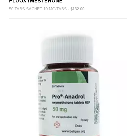
FLUOXYMESTERONE
50 TABS SACHET 10 MG/TABS -
$132.00