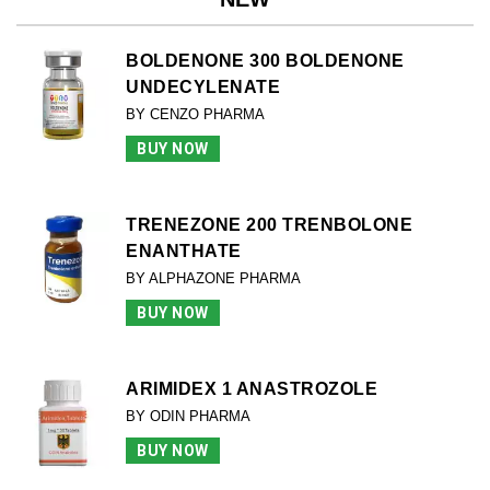
BOLDENONE 300 BOLDENONE
UNDECYLENATE
BY CENZO PHARMA
BUY NOW
TRENEZONE 200 TRENBOLONE
ENANTHATE
BY ALPHAZONE PHARMA
BUY NOW
ARIMIDEX 1 ANASTROZOLE
BY ODIN PHARMA
BUY NOW