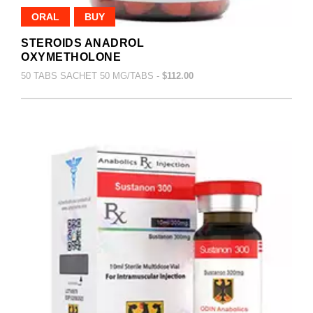
ORAL
BUY
STEROIDS ANADROL
OXYMETHOLONE
50 TABS SACHET 50 MG/TABS -
$112.00