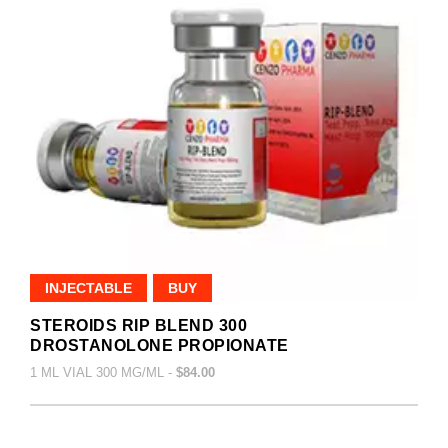
INJECTABLE
BUY
STEROIDS RIP BLEND 300
DROSTANOLONE PROPIONATE
1 ML VIAL 300 MG/ML -
$84.00