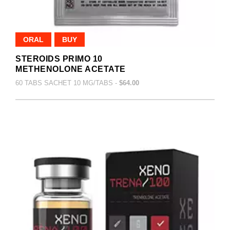
ORAL
BUY
STEROIDS PRIMO 10
METHENOLONE ACETATE
60 TABS SACHET 10 MG/TABS -
$64.00