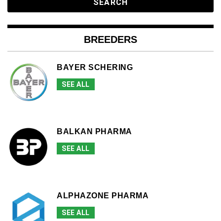
BREEDERS
BAYER SCHERING
SEE ALL
BALKAN PHARMA
SEE ALL
ALPHAZONE PHARMA
SEE ALL