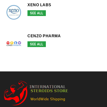
XENO LABS
SEE ALL
CENZO PHARMA
SEE ALL