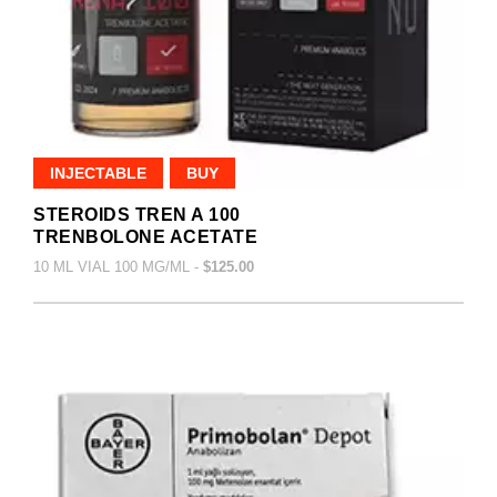
INJECTABLE
BUY
STEROIDS TREN A 100
TRENBOLONE ACETATE
10 ML VIAL 100 MG/ML -
$125.00