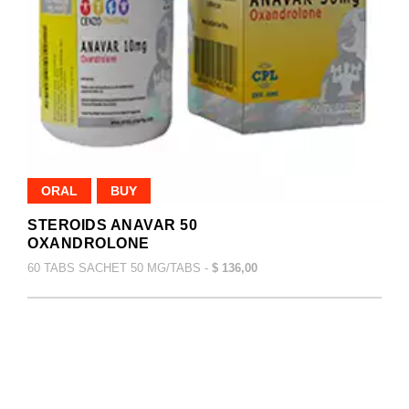
ORAL
BUY
STEROIDS ANAVAR 50
OXANDROLONE
60 TABS SACHET 50 MG/TABS -
$ 136,00