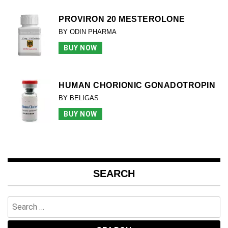
PROVIRON 20 MESTEROLONE
BY ODIN PHARMA
BUY NOW
HUMAN CHORIONIC GONADOTROPIN
BY BELIGAS
BUY NOW
SEARCH
Search
for: