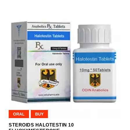
ORAL
BUY
STEROIDS HALOTESTIN 10