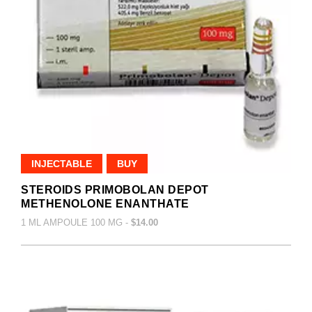
INJECTABLE
BUY
STEROIDS PRIMOBOLAN DEPOT
METHENOLONE ENANTHATE
1 ML AMPOULE 100 MG -
$14.00