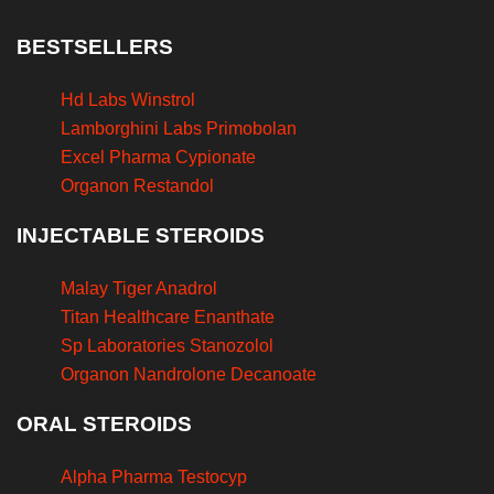
BESTSELLERS
Hd Labs Winstrol
Lamborghini Labs Primobolan
Excel Pharma Cypionate
Organon Restandol
INJECTABLE STEROIDS
Malay Tiger Anadrol
Titan Healthcare Enanthate
Sp Laboratories Stanozolol
Organon Nandrolone Decanoate
ORAL STEROIDS
Alpha Pharma Testocyp