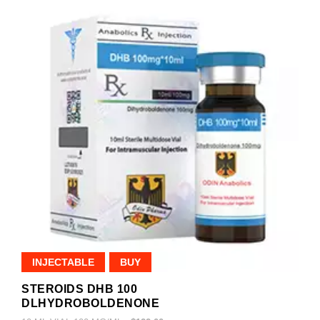
INJECTABLE
BUY
STEROIDS DHB 100
DLHYDROBOLDENONE