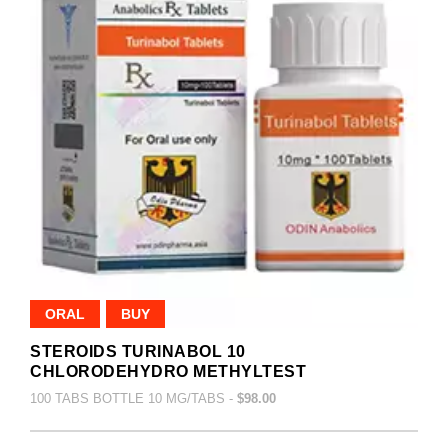
ORAL
BUY
STEROIDS TURINABOL 10
CHLORODEHYDRO METHYLTEST
100 TABS BOTTLE 10 MG/TABS -
$98.00