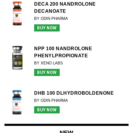
DECA 200 NANDROLONE
DECANOATE
BY ODIN PHARMA
BUY NOW
NPP 100 NANDROLONE
PHENYLPROPIONATE
BY XENO LABS
BUY NOW
DHB 100 DLHYDROBOLDENONE
BY ODIN PHARMA
BUY NOW
NEW