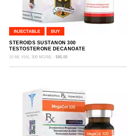
INJECTABLE
BUY
STEROIDS SUSTANON 300
TESTOSTERONE DECANOATE
10 ML VIAL 300 MG/ML -
$86.00