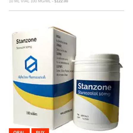
10 ML VIAL 100 MG/ML -
$122.00
ORAL
BUY