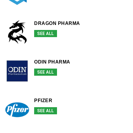
DRAGON PHARMA
SEE ALL
ODIN PHARMA
SEE ALL
PFIZER
SEE ALL