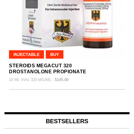
INJECTABLE
BUY
STEROIDS MEGACUT 320
DROSTANOLONE PROPIONATE
10 ML VIAL 320 MG/ML -
$145.00
BESTSELLERS