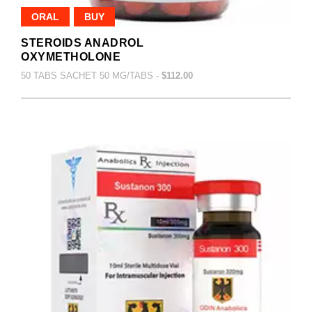
ORAL
BUY
STEROIDS ANADROL
OXYMETHOLONE
50 TABS SACHET 50 MG/TABS -
$112.00