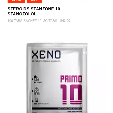
STEROIDS STANZONE 10
STANOZOLOL
100 TABS SACHET 10 MG/TABS -
$42.00