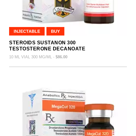
INJECTABLE
BUY
STEROIDS SUSTANON 300
TESTOSTERONE DECANOATE
10 ML VIAL 300 MG/ML -
$86.00