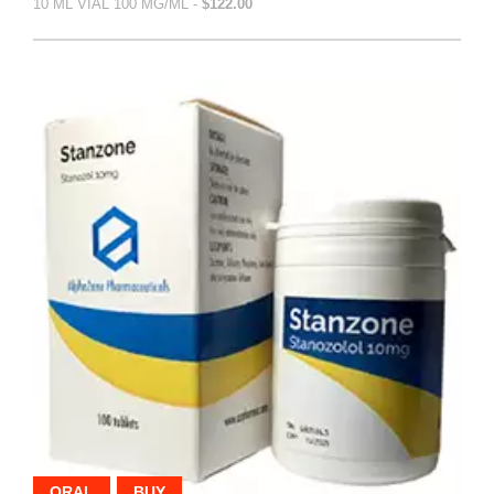
10 ML VIAL 100 MG/ML -
$122.00
ORAL
BUY