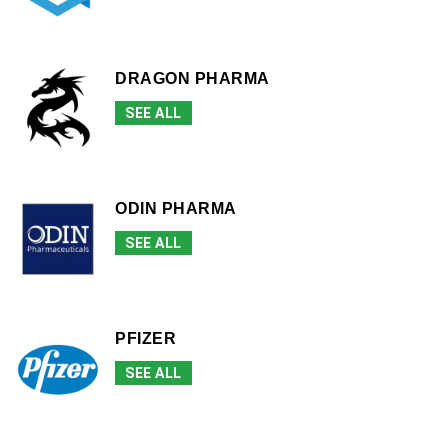
DRAGON PHARMA
SEE ALL
ODIN PHARMA
SEE ALL
PFIZER
SEE ALL