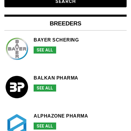
BREEDERS
BAYER SCHERING
SEE ALL
BALKAN PHARMA
SEE ALL
ALPHAZONE PHARMA
SEE ALL