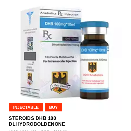
INJECTABLE
BUY
STEROIDS DHB 100
DLHYDROBOLDENONE