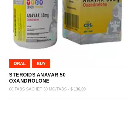
ORAL
BUY
STEROIDS ANAVAR 50
OXANDROLONE
60 TABS SACHET 50 MG/TABS -
$ 136,00