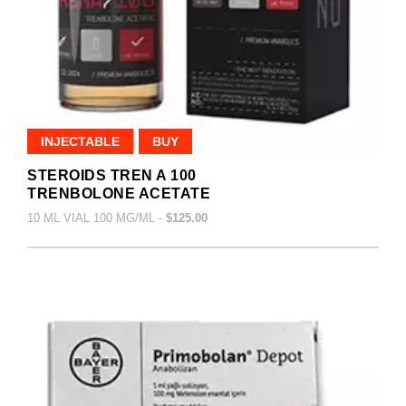
INJECTABLE
BUY
STEROIDS TREN A 100
TRENBOLONE ACETATE
10 ML VIAL 100 MG/ML -
$125.00