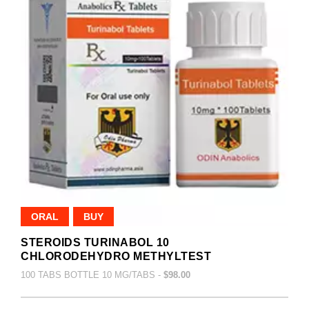
ORAL
BUY
STEROIDS TURINABOL 10
CHLORODEHYDRO METHYLTEST
100 TABS BOTTLE 10 MG/TABS -
$98.00