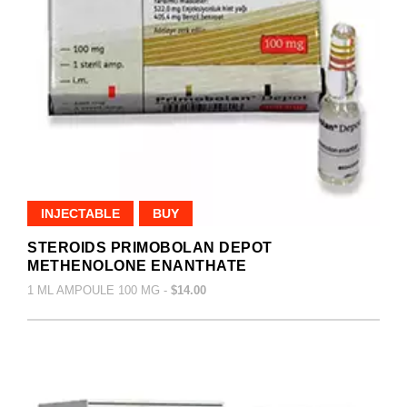
INJECTABLE
BUY
STEROIDS PRIMOBOLAN DEPOT
METHENOLONE ENANTHATE
1 ML AMPOULE 100 MG -
$14.00