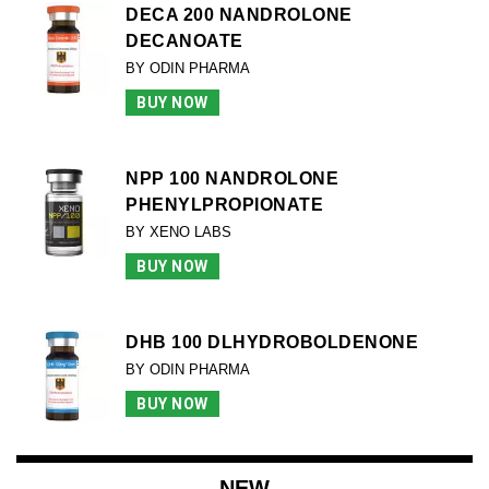
DECA 200 NANDROLONE
DECANOATE
BY ODIN PHARMA
BUY NOW
NPP 100 NANDROLONE
PHENYLPROPIONATE
BY XENO LABS
BUY NOW
DHB 100 DLHYDROBOLDENONE
BY ODIN PHARMA
BUY NOW
NEW