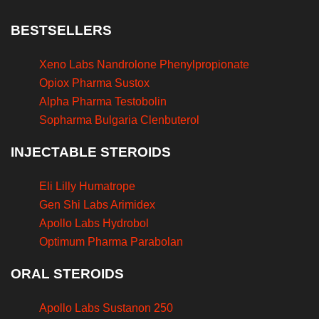
BESTSELLERS
Xeno Labs Nandrolone Phenylpropionate
Opiox Pharma Sustox
Alpha Pharma Testobolin
Sopharma Bulgaria Clenbuterol
INJECTABLE STEROIDS
Eli Lilly Humatrope
Gen Shi Labs Arimidex
Apollo Labs Hydrobol
Optimum Pharma Parabolan
ORAL STEROIDS
Apollo Labs Sustanon 250