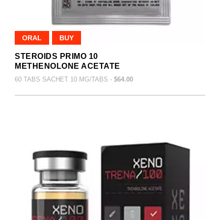
ORAL
BUY
STEROIDS PRIMO 10
METHENOLONE ACETATE
60 TABS SACHET 10 MG/TABS -
$64.00