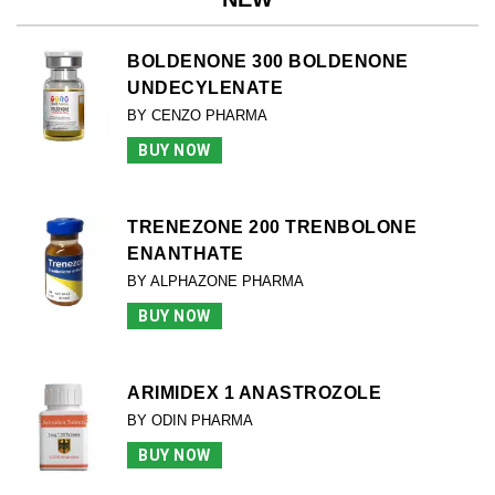
BOLDENONE 300 BOLDENONE
UNDECYLENATE
BY CENZO PHARMA
BUY NOW
TRENEZONE 200 TRENBOLONE
ENANTHATE
BY ALPHAZONE PHARMA
BUY NOW
ARIMIDEX 1 ANASTROZOLE
BY ODIN PHARMA
BUY NOW