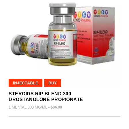
INJECTABLE
BUY
STEROIDS RIP BLEND 300
DROSTANOLONE PROPIONATE
1 ML VIAL 300 MG/ML -
$84.00