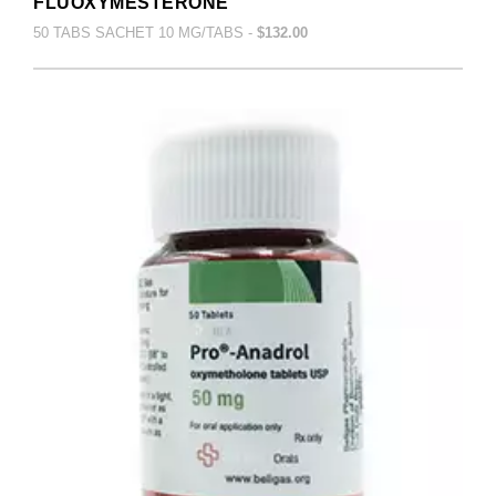
FLUOXYMESTERONE
50 TABS SACHET 10 MG/TABS -
$132.00