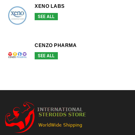
XENO LABS
SEE ALL
CENZO PHARMA
SEE ALL