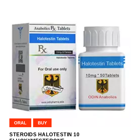
ORAL
BUY
STEROIDS HALOTESTIN 10