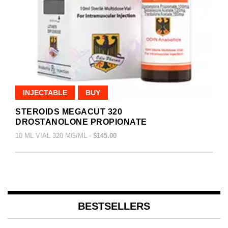
INJECTABLE
BUY
STEROIDS MEGACUT 320
DROSTANOLONE PROPIONATE
10 ML VIAL 320 MG/ML -
$145.00
BESTSELLERS