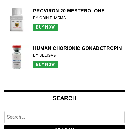
PROVIRON 20 MESTEROLONE
BY ODIN PHARMA
BUY NOW
HUMAN CHORIONIC GONADOTROPIN
BY BELIGAS
BUY NOW
SEARCH
Search
for: