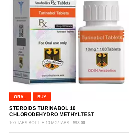
ORAL
BUY
STEROIDS TURINABOL 10
CHLORODEHYDRO METHYLTEST
100 TABS BOTTLE 10 MG/TABS -
$98.00