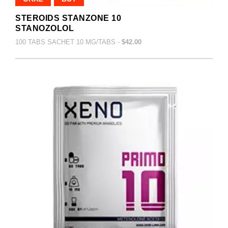
STEROIDS STANZONE 10
STANOZOLOL
100 TABS SACHET 10 MG/TABS -
$42.00