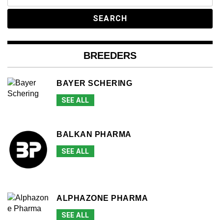
for:
BREEDERS
BAYER SCHERING
SEE ALL
BALKAN PHARMA
SEE ALL
ALPHAZONE PHARMA
SEE ALL