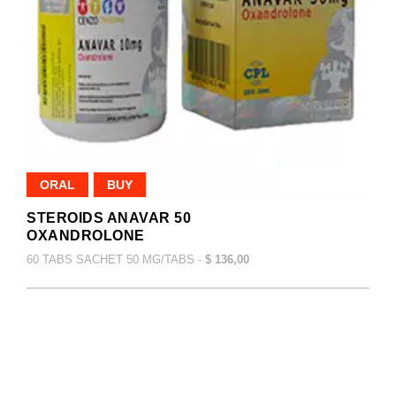
ORAL
BUY
STEROIDS ANAVAR 50
OXANDROLONE
60 TABS SACHET 50 MG/TABS -
$ 136,00