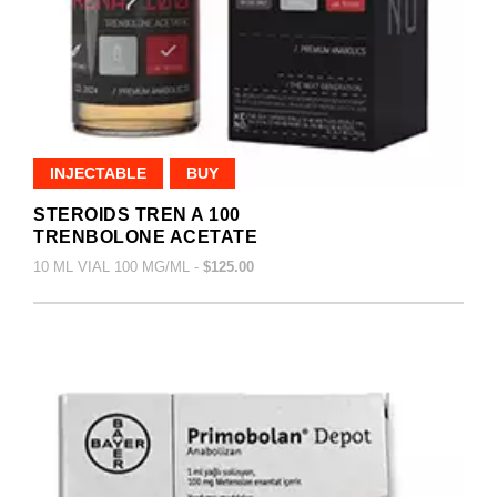
INJECTABLE
BUY
STEROIDS TREN A 100
TRENBOLONE ACETATE
10 ML VIAL 100 MG/ML -
$125.00