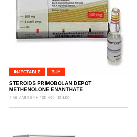
INJECTABLE
BUY
STEROIDS PRIMOBOLAN DEPOT
METHENOLONE ENANTHATE
1 ML AMPOULE 100 MG -
$14.00