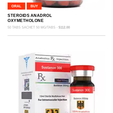
ORAL
BUY
STEROIDS ANADROL
OXYMETHOLONE
50 TABS SACHET 50 MG/TABS -
$112.00