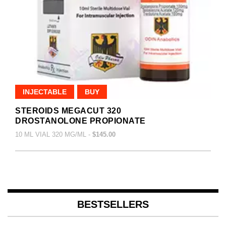
INJECTABLE
BUY
STEROIDS MEGACUT 320
DROSTANOLONE PROPIONATE
10 ML VIAL 320 MG/ML -
$145.00
BESTSELLERS