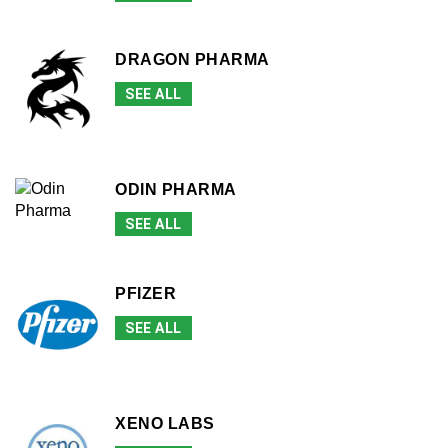
DRAGON PHARMA
SEE ALL
ODIN PHARMA
SEE ALL
PFIZER
SEE ALL
XENO LABS