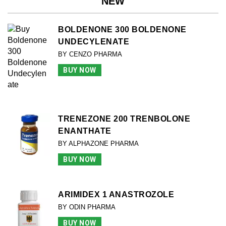
NEW
BOLDENONE 300 BOLDENONE
UNDECYLENATE
BY CENZO PHARMA
BUY NOW
TRENEZONE 200 TRENBOLONE
ENANTHATE
BY ALPHAZONE PHARMA
BUY NOW
ARIMIDEX 1 ANASTROZOLE
BY ODIN PHARMA
BUY NOW