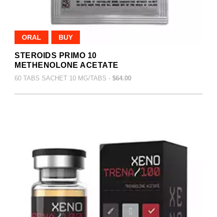
ORAL
BUY
STEROIDS PRIMO 10
METHENOLONE ACETATE
60 TABS SACHET 10 MG/TABS -
$64.00