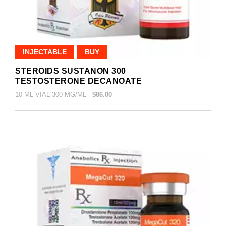
INJECTABLE
BUY
STEROIDS SUSTANON 300
TESTOSTERONE DECANOATE
10 ML VIAL 300 MG/ML -
$86.00