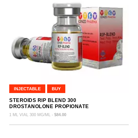
INJECTABLE
BUY
STEROIDS RIP BLEND 300
DROSTANOLONE PROPIONATE
1 ML VIAL 300 MG/ML -
$84.00