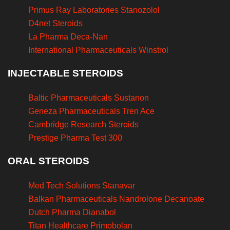
Primus Ray Laboratories Stanozolol
D4net Steroids
La Pharma Deca-Nan
International Pharmaceuticals Winstrol
INJECTABLE STEROIDS
Baltic Pharmaceuticals Sustanon
Geneza Pharmaceuticals Tren Ace
Cambridge Research Steroids
Prestige Pharma Test 300
ORAL STEROIDS
Med Tech Solutions Stanavar
Balkan Pharmaceuticals Nandrolone Decanoate
Dutch Pharma Dianabol
Titan Healthcare Primobolan