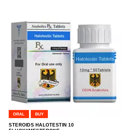
ORAL
BUY
STEROIDS HALOTESTIN 10