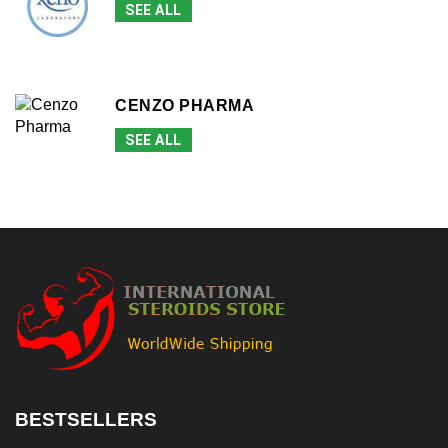
SEE ALL
CENZO PHARMA
SEE ALL
BESTSELLERS