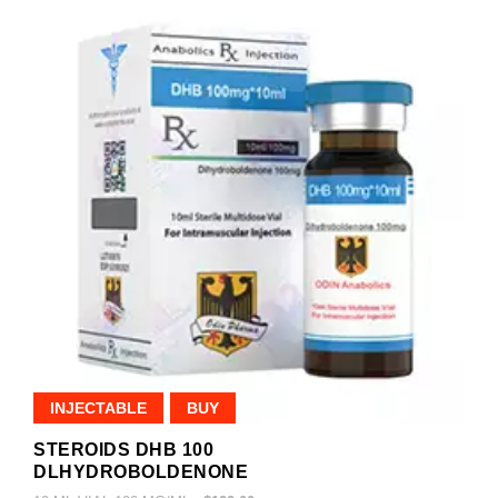
INJECTABLE
BUY
STEROIDS DHB 100
DLHYDROBOLDENONE