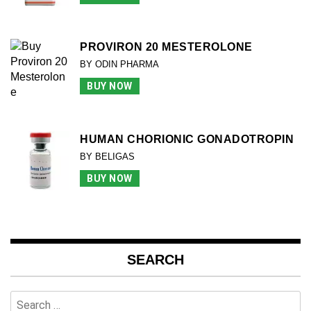
PROVIRON 20 MESTEROLONE
BY ODIN PHARMA
BUY NOW
HUMAN CHORIONIC GONADOTROPIN
BY BELIGAS
BUY NOW
SEARCH
Search