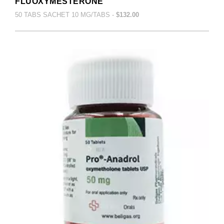
FLUOXYMESTERONE
50 TABS SACHET 10 MG/TABS -
$132.00