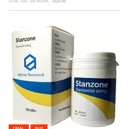
10 ML VIAL 100 MG/ML -
$122.00
ORAL
BUY