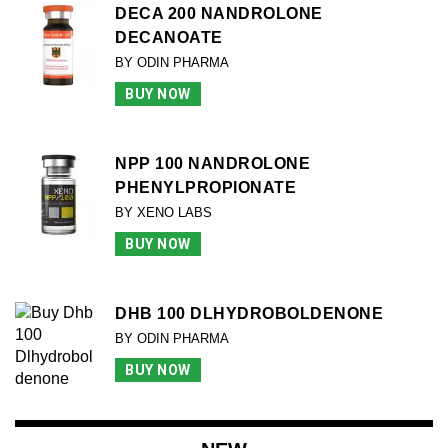
DECA 200 NANDROLONE
DECANOATE
BY ODIN PHARMA
BUY NOW
NPP 100 NANDROLONE
PHENYLPROPIONATE
BY XENO LABS
BUY NOW
DHB 100 DLHYDROBOLDENONE
BY ODIN PHARMA
BUY NOW