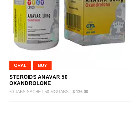
ORAL
BUY
STEROIDS ANAVAR 50
OXANDROLONE
60 TABS SACHET 50 MG/TABS -
$ 136,00