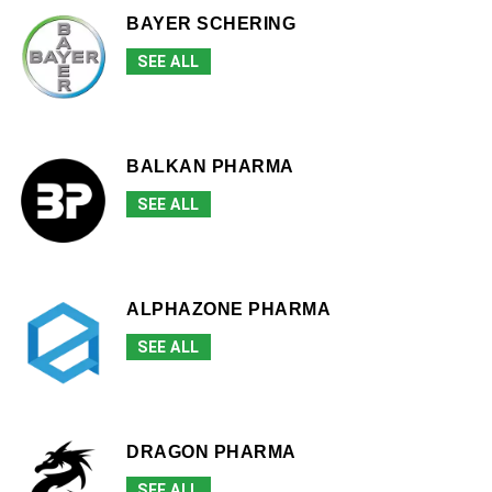
BAYER SCHERING
SEE ALL
BALKAN PHARMA
SEE ALL
ALPHAZONE PHARMA
SEE ALL
DRAGON PHARMA
SEE ALL