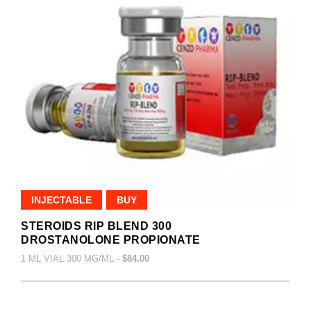
INJECTABLE
BUY
STEROIDS RIP BLEND 300
DROSTANOLONE PROPIONATE
1 ML VIAL 300 MG/ML -
$84.00