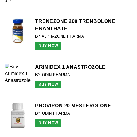
TRENEZONE 200 TRENBOLONE
ENANTHATE
BY ALPHAZONE PHARMA
BUY NOW
ARIMIDEX 1 ANASTROZOLE
BY ODIN PHARMA
BUY NOW
PROVIRON 20 MESTEROLONE
BY ODIN PHARMA
BUY NOW