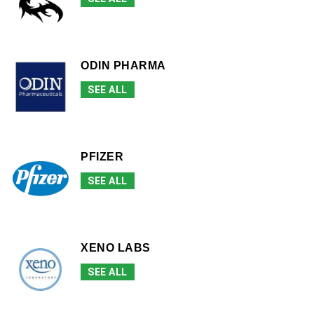
ODIN PHARMA
SEE ALL
PFIZER
SEE ALL
XENO LABS
SEE ALL