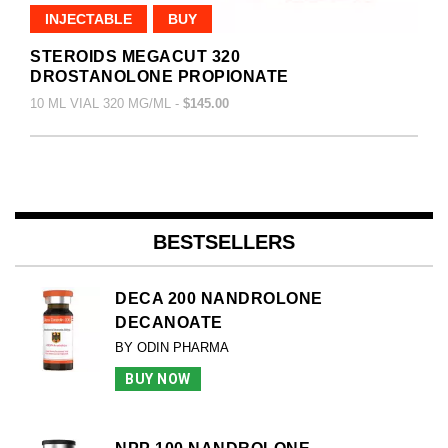
INJECTABLE
BUY
STEROIDS MEGACUT 320
DROSTANOLONE PROPIONATE
10 ML VIAL 320 MG/ML -
$145.00
BESTSELLERS
DECA 200 NANDROLONE
DECANOATE
BY ODIN PHARMA
BUY NOW