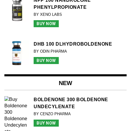
NPP 100 NANDROLONE
PHENYLPROPIONATE
BY XENO LABS
BUY NOW
DHB 100 DLHYDROBOLDENONE
BY ODIN PHARMA
BUY NOW
NEW
BOLDENONE 300 BOLDENONE
UNDECYLENATE
BY CENZO PHARMA
BUY NOW