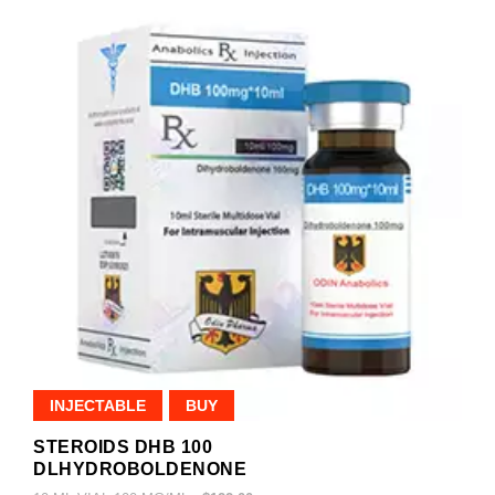
INJECTABLE
BUY
STEROIDS DHB 100
DLHYDROBOLDENONE