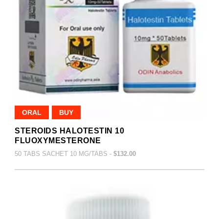
ORAL
BUY
STEROIDS HALOTESTIN 10
FLUOXYMESTERONE
50 TABS SACHET 10 MG/TABS -
$132.00