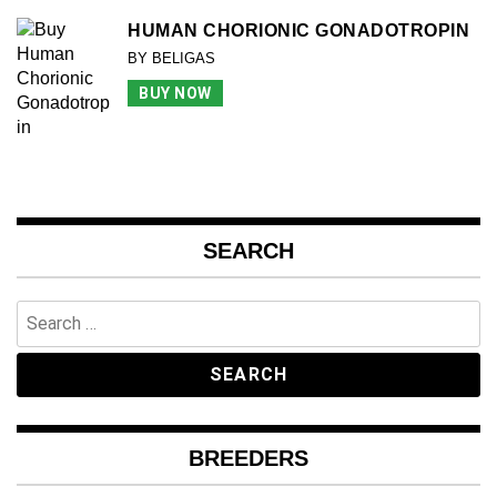
HUMAN CHORIONIC GONADOTROPIN
BY BELIGAS
BUY NOW
SEARCH
Search
for:
BREEDERS