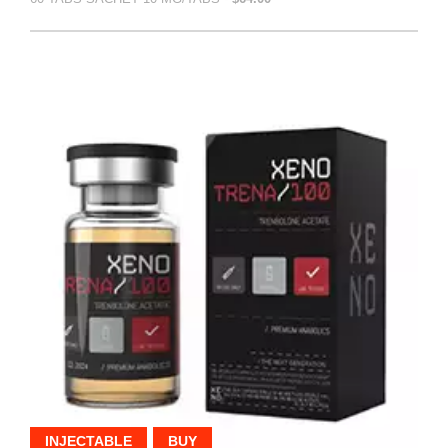
INJECTABLE
BUY