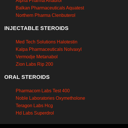
Alpha Pharma Anadrol
Balkan Pharmaceuticals Aquatest
Northern Pharma Clenbuterol
INJECTABLE STEROIDS
Med Tech Solutions Halotestin
Kalpa Pharmaceuticals Nolvaxyl
Vermodje Metanabol
Zion Labs Rip 200
ORAL STEROIDS
Pharmacom Labs Test 400
Noble Laboratories Oxymetholone
Teragon Labs Hcg
Hd Labs Superdrol