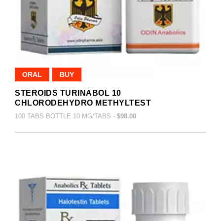
ORAL
BUY
STEROIDS TURINABOL 10
CHLORODEHYDRO METHYLTEST
100 TABS BOTTLE 10 MG/TABS -
$98.00