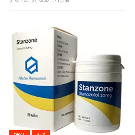
10 ML VIAL 100 MG/ML -
$122.00
ORAL
BUY