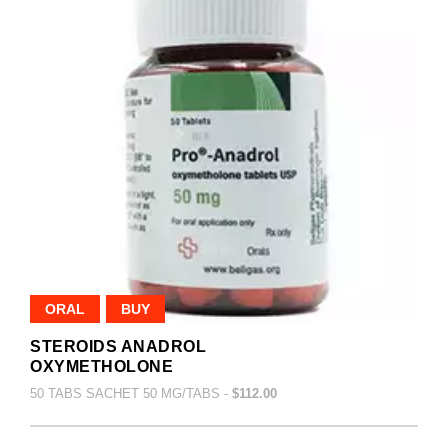
ORAL
BUY
STEROIDS ANADROL
OXYMETHOLONE
50 TABS SACHET 50 MG/TABS -
$112.00