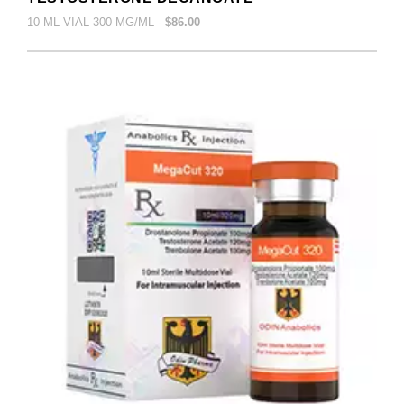
10 ML VIAL 300 MG/ML -
$86.00