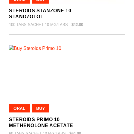
STEROIDS STANZONE 10
STANOZOLOL
100 TABS SACHET 10 MG/TABS -
$42.00
ORAL
BUY
STEROIDS PRIMO 10
METHENOLONE ACETATE
60 TABS SACHET 10 MG/TABS -
$64.00