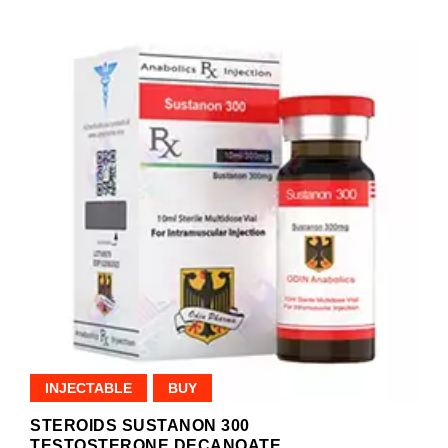
INJECTABLE
BUY
STEROIDS SUSTANON 300
TESTOSTERONE DECANOATE