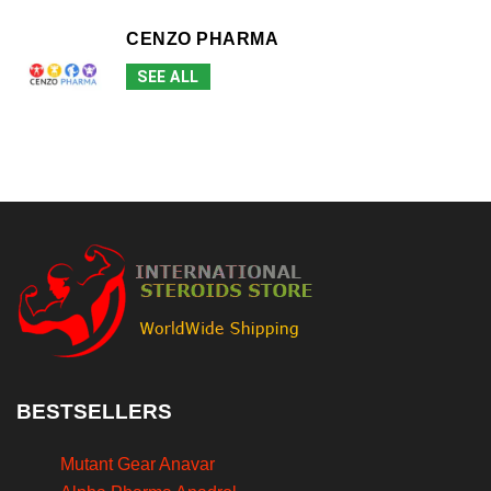
CENZO PHARMA
SEE ALL
BESTSELLERS
Mutant Gear Anavar