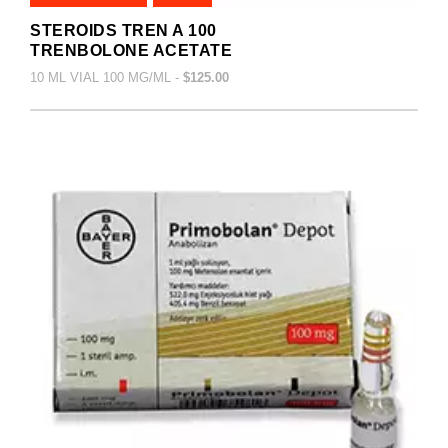
STEROIDS TREN A 100
TRENBOLONE ACETATE
10 ML VIAL 100 MG/ML -
$125.00