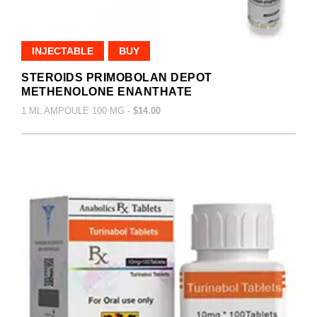
INJECTABLE
BUY
STEROIDS PRIMOBOLAN DEPOT
METHENOLONE ENANTHATE
1 ML AMPOULE 100 MG -
$14.00