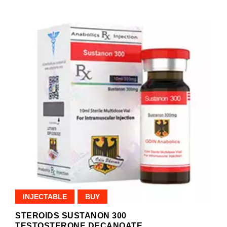
INJECTABLE
BUY
STEROIDS SUSTANON 300
TESTOSTERONE DECANOATE