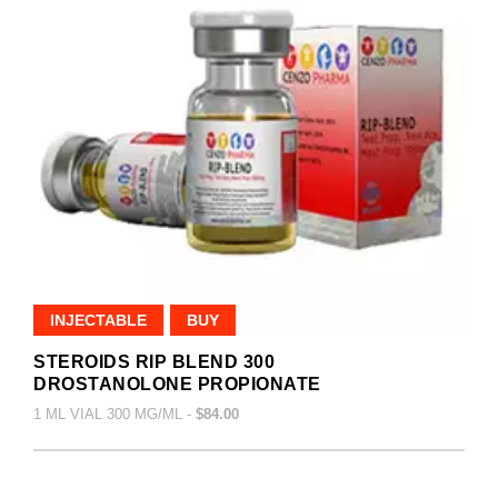
INJECTABLE
BUY
STEROIDS RIP BLEND 300
DROSTANOLONE PROPIONATE
1 ML VIAL 300 MG/ML -
$84.00