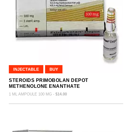
INJECTABLE
BUY
STEROIDS PRIMOBOLAN DEPOT
METHENOLONE ENANTHATE
1 ML AMPOULE 100 MG -
$14.00