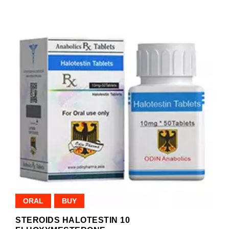
ORAL
BUY
STEROIDS HALOTESTIN 10