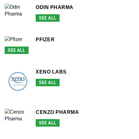
ODIN PHARMA
SEE ALL
PFIZER
SEE ALL
XENO LABS
SEE ALL
CENZO PHARMA
SEE ALL