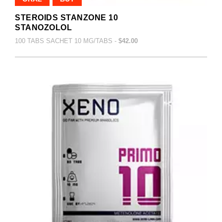
STEROIDS STANZONE 10
STANOZOLOL
100 TABS SACHET 10 MG/TABS -
$42.00