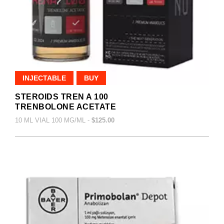
INJECTABLE
BUY
STEROIDS TREN A 100
TRENBOLONE ACETATE
10 ML VIAL 100 MG/ML -
$125.00