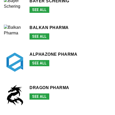
BAYER SCHERING
SEE ALL
BALKAN PHARMA
SEE ALL
ALPHAZONE PHARMA
SEE ALL
DRAGON PHARMA
SEE ALL