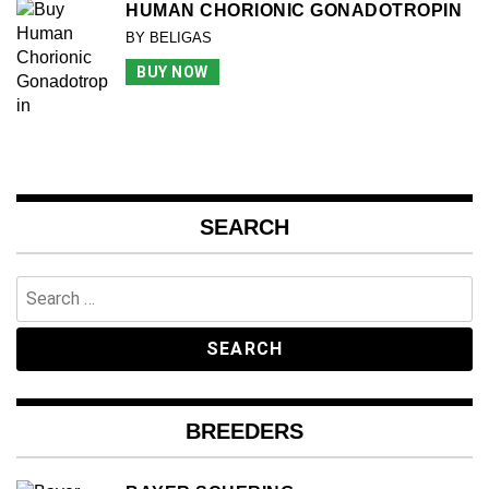
HUMAN CHORIONIC GONADOTROPIN
BY BELIGAS
BUY NOW
SEARCH
Search
for:
BREEDERS