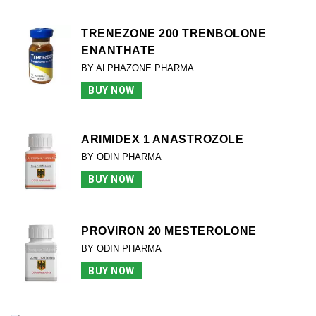
TRENEZONE 200 TRENBOLONE
ENANTHATE
BY ALPHAZONE PHARMA
BUY NOW
ARIMIDEX 1 ANASTROZOLE
BY ODIN PHARMA
BUY NOW
PROVIRON 20 MESTEROLONE
BY ODIN PHARMA
BUY NOW