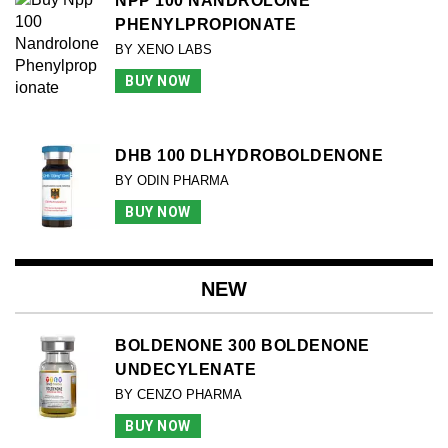
NPP 100 NANDROLONE
PHENYLPROPIONATE
BY XENO LABS
BUY NOW
DHB 100 DLHYDROBOLDENONE
BY ODIN PHARMA
BUY NOW
NEW
BOLDENONE 300 BOLDENONE
UNDECYLENATE
BY CENZO PHARMA
BUY NOW