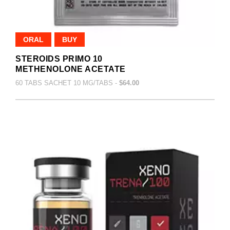
ORAL
BUY
STEROIDS PRIMO 10
METHENOLONE ACETATE
60 TABS SACHET 10 MG/TABS -
$64.00