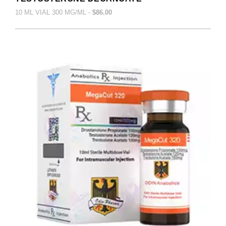
10 ML VIAL 300 MG/ML -
$86.00