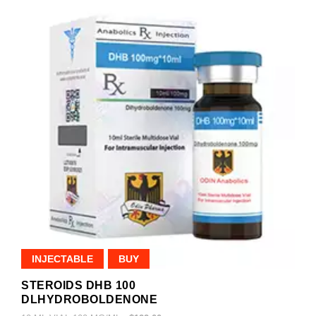
INJECTABLE
BUY
STEROIDS DHB 100
DLHYDROBOLDENONE