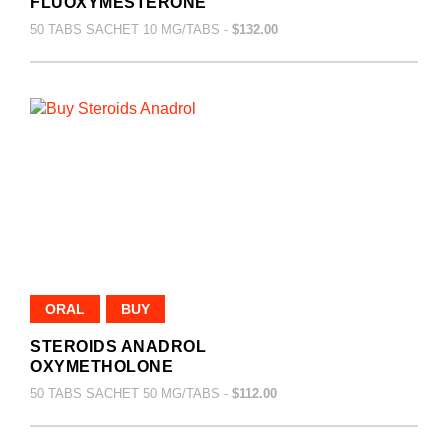
FLUOXYMESTERONE
50 TABS SACHET 10 MG/TABS -
$132.00
ORAL
BUY
STEROIDS ANADROL
OXYMETHOLONE
50 TABS SACHET 50 MG/TABS -
$112.00