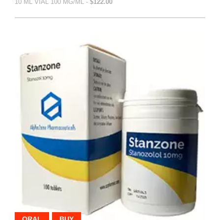
10 ML VIAL 100 MG/ML -
$122.00
ORAL
BUY