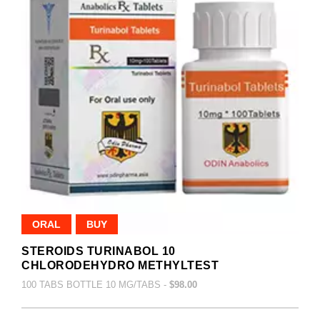
ORAL
BUY
STEROIDS TURINABOL 10
CHLORODEHYDRO METHYLTEST
100 TABS BOTTLE 10 MG/TABS -
$98.00