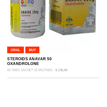
ORAL
BUY
STEROIDS ANAVAR 50
OXANDROLONE
60 TABS SACHET 50 MG/TABS -
$ 136,00