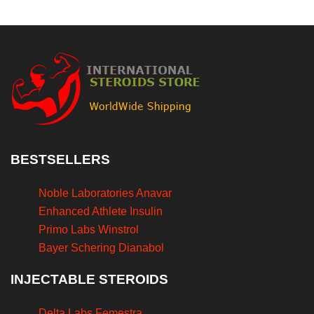
BESTSELLERS
Noble Laboratories Anavar
Enhanced Athlete Insulin
Primo Labs Winstrol
Bayer Schering Dianabol
INJECTABLE STEROIDS
Delta Labs Femestra