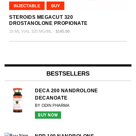
INJECTABLE
BUY
STEROIDS MEGACUT 320
DROSTANOLONE PROPIONATE
10 ML VIAL 320 MG/ML -
$145.00
BESTSELLERS
DECA 200 NANDROLONE
DECANOATE
BY ODIN PHARMA
BUY NOW