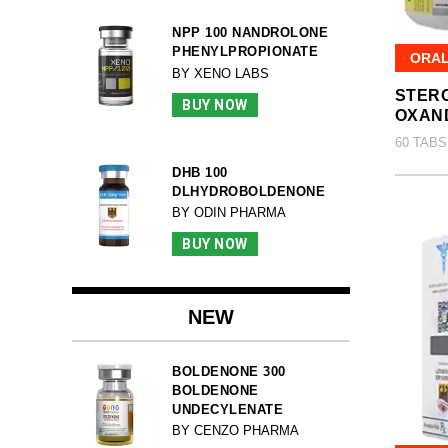
NPP 100 NANDROLONE
PHENYLPROPIONATE
ORA
BY XENO LABS
STERO
BUY NOW
OXAN
60 TABS
DHB 100
DLHYDROBOLDENONE
BY ODIN PHARMA
BUY NOW
NEW
BOLDENONE 300
BOLDENONE
UNDECYLENATE
BY CENZO PHARMA