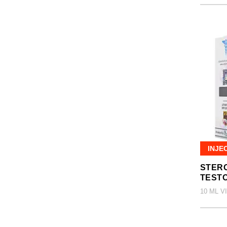
INJE
STERO
TEST
10 ML V