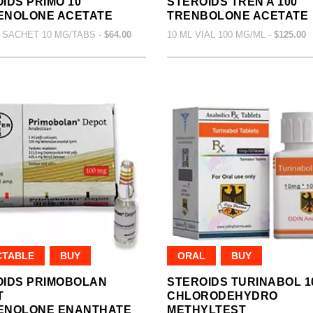
IDS PRIMO 10
STEROIDS TREN A 100
ENOLONE ACETATE
TRENBOLONE ACETATE
 SACHET 10 MG/TABS -
$64.00
10 ML VIAL 100 MG/ML -
$125.00
CTABLE
BUY
ORAL
BUY
OIDS PRIMOBOLAN
STEROIDS TURINABOL 1
T
CHLORODEHYDRO
ENOLONE ENANTHATE
METHYLTEST