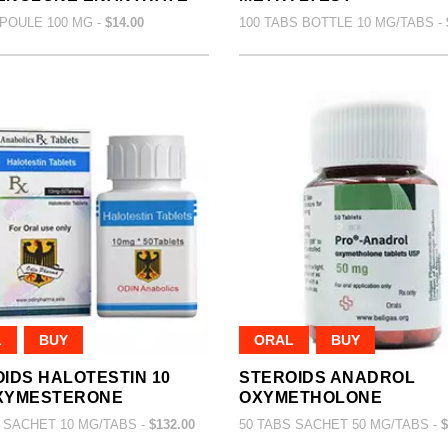
POULE 100 MG -
$14.00
100 TABS BOTTLE 10 MG/TABS -
L
BUY
ORAL
BUY
IDS HALOTESTIN 10
STEROIDS ANADROL
XYMESTERONE
OXYMETHOLONE
 SACHET 10 MG/TABS -
$132.00
50 TABS SACHET 50 MG/TABS -
$