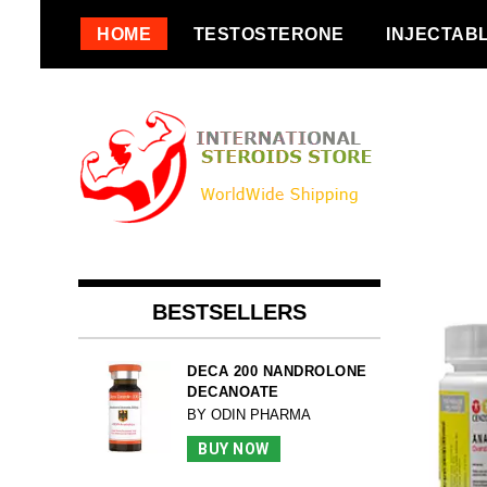
Skip
HOME
TESTOSTERONE
INJECTAB
to
content
BESTSELLERS
DECA 200 NANDROLONE
DECANOATE
BY ODIN PHARMA
BUY NOW