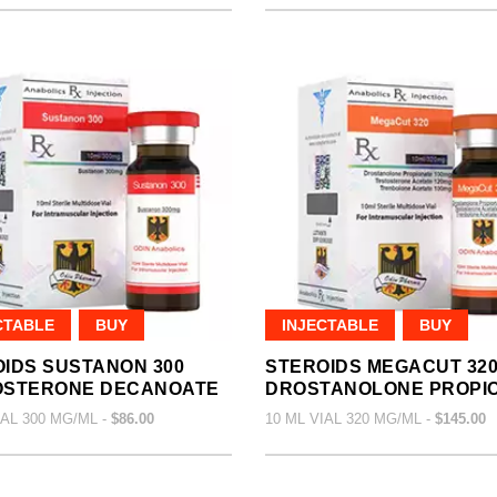
CTABLE
BUY
INJECTABLE
BUY
IDS SUSTANON 300
STEROIDS MEGACUT 32
OSTERONE DECANOATE
DROSTANOLONE PROPI
IAL 300 MG/ML -
$86.00
10 ML VIAL 320 MG/ML -
$145.00