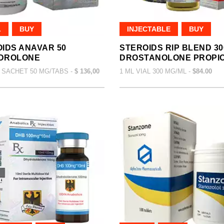
L
BUY
INJECTABLE
BUY
IDS ANAVAR 50
STEROIDS RIP BLEND 30
DROLONE
DROSTANOLONE PROPI
 SACHET 50 MG/TABS -
$ 136,00
1 ML VIAL 300 MG/ML -
$84.00