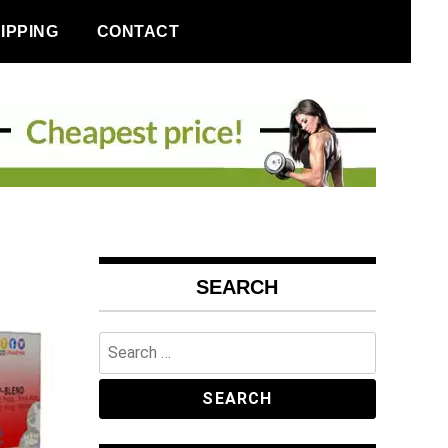
IPPING
CONTACT
SEARCH
Search
for: