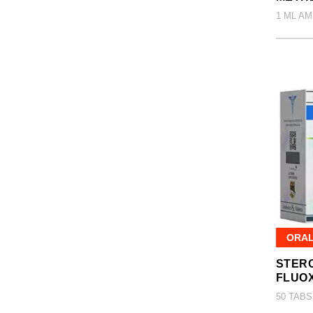
1 ML AM
ORA
STERO
FLUO
50 TABS