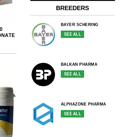
BREEDERS
BAYER SCHERING
0
SEE ALL
ONATE
BALKAN PHARMA
SEE ALL
ALPHAZONE PHARMA
SEE ALL