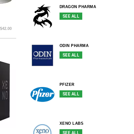
DRAGON PHARMA
SEE ALL
$42.00
ODIN PHARMA
SEE ALL
PFIZER
SEE ALL
XENO LABS
SEE ALL