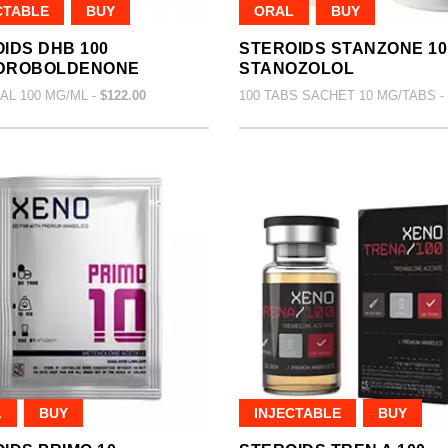
CTABLE
BUY
ORAL
BUY
IDS DHB 100
STEROIDS STANZONE 10
DROBOLDENONE
STANOZOLOL
IAL 100 MG/ML -
$122.00
100 TABS SACHET 10 MG/TABS -
L
BUY
INJECTABLE
BUY