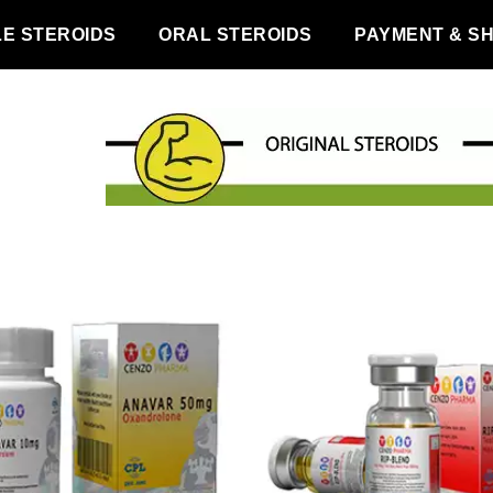
LE STEROIDS
ORAL STEROIDS
PAYMENT & SH